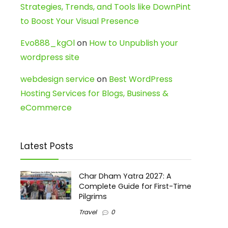
Strategies, Trends, and Tools like DownPint
to Boost Your Visual Presence
Evo888_kgOl
on
How to Unpublish your
wordpress site
webdesign service
on
Best WordPress
Hosting Services for Blogs, Business &
eCommerce
Latest Posts
Char Dham Yatra 2027: A
Complete Guide for First-Time
Pilgrims
Travel
0