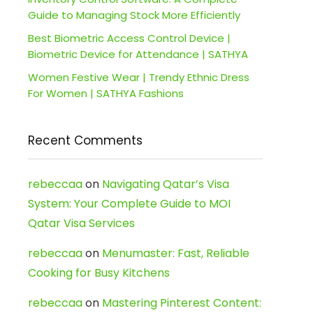
Guide to Managing Stock More Efficiently
Best Biometric Access Control Device |
Biometric Device for Attendance | SATHYA
Women Festive Wear | Trendy Ethnic Dress
For Women | SATHYA Fashions
Recent Comments
rebeccaa
on
Navigating Qatar’s Visa
System: Your Complete Guide to MOI
Qatar Visa Services
rebeccaa
on
Menumaster: Fast, Reliable
Cooking for Busy Kitchens
rebeccaa
on
Mastering Pinterest Content: