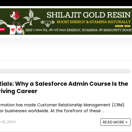
tials: Why a Salesforce Admin Course Is the
hriving Career
sformation has made Customer Relationship Management (CRM)
r businesses worldwide. At the forefront of these ...
19, 2024
READ MORE +