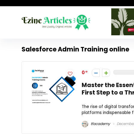
Salesforce Admin Training online
0
Master the Essen
First Step to a T
The rise of digital tran
platforms indispensable fo
tfacademy
December 