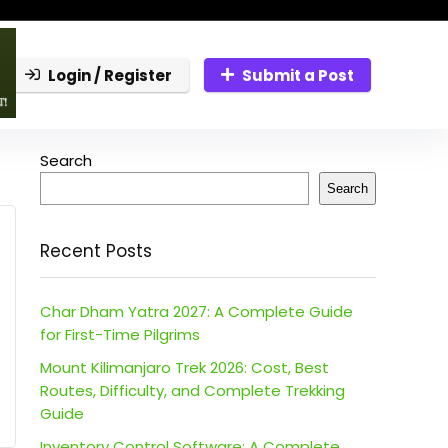
Login / Register
Submit a Post
Search
Search
Recent Posts
Char Dham Yatra 2027: A Complete Guide
for First-Time Pilgrims
Mount Kilimanjaro Trek 2026: Cost, Best
Routes, Difficulty, and Complete Trekking
Guide
Inventory Control Software: A Complete