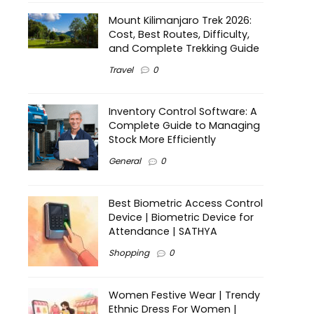
Mount Kilimanjaro Trek 2026:
Cost, Best Routes, Difficulty,
and Complete Trekking Guide
Travel
0
Inventory Control Software: A
Complete Guide to Managing
Stock More Efficiently
General
0
Best Biometric Access Control
Device | Biometric Device for
Attendance | SATHYA
Shopping
0
Women Festive Wear | Trendy
Ethnic Dress For Women |