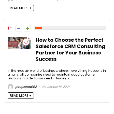
READ MORE +
1
How to Choose the Perfect
Salesforce CRM Consulting
Partner for Your Business
Success
In the modern world of business, wherein everything happens in
a hurry, all companies need to maintain good customer
relations in order to succeed in finding a ...
pinqcloud092
November 18, 2024
READ MORE +