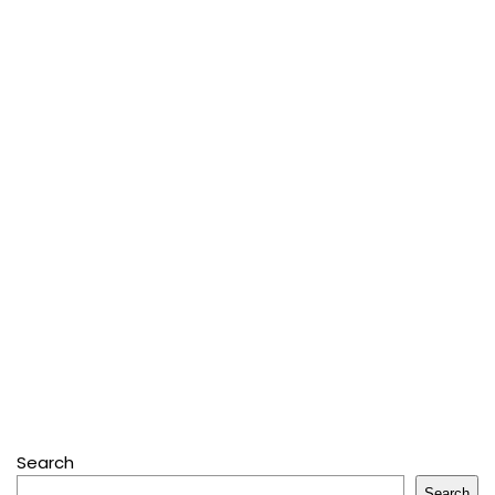
Search
Search