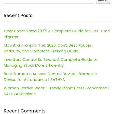
Recent Posts
Char Dham Yatra 2027: A Complete Guide for First-Time
Pilgrims
Mount Kilimanjaro Trek 2026: Cost, Best Routes,
Difficulty, and Complete Trekking Guide
Inventory Control Software: A Complete Guide to
Managing Stock More Efficiently
Best Biometric Access Control Device | Biometric
Device for Attendance | SATHYA
Women Festive Wear | Trendy Ethnic Dress For Women |
SATHYA Fashions
Recent Comments