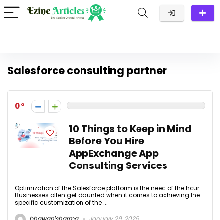
Salesforce consulting partner
0
10 Things to Keep in Mind
Before You Hire
AppExchange App
Consulting Services
Optimization of the Salesforce platform is the need of the hour.
Businesses often get daunted when it comes to achieving the
specific customization of the ...
bhawanisharma
January 29, 2025