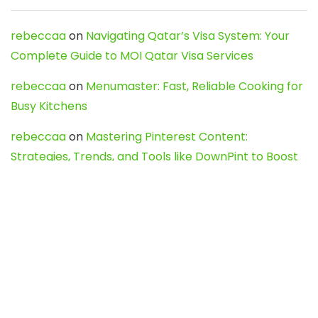
rebeccaa
on
Navigating Qatar’s Visa System: Your
Complete Guide to MOI Qatar Visa Services
rebeccaa
on
Menumaster: Fast, Reliable Cooking for
Busy Kitchens
rebeccaa
on
Mastering Pinterest Content:
Strategies, Trends, and Tools like DownPint to Boost
Your Visual Presence
Evo888_kgOl
on
How to Unpublish your wordpress
site
webdesign service
on
Best WordPress Hosting
Services for Blogs, Business & eCommerce