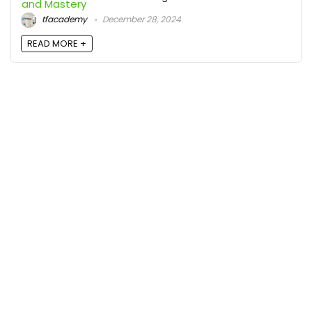
tfacademy
December 28, 2024
READ MORE +