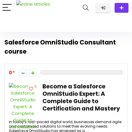
Salesforce OmniStudio Consultant
course
0
Become a Salesforce
OmniStudio Expert: A
Complete Guide to
Certification and Mastery
In today’s fast-paced digital world, businesses demand agile
and customized solutions to meet their evolving needs.
Salesforce OmniStudio has emerged as a ...