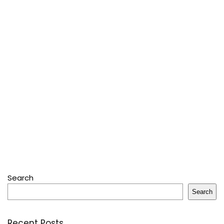
Search
Search
Recent Posts