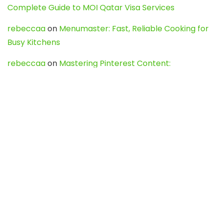
Complete Guide to MOI Qatar Visa Services
rebeccaa
on
Menumaster: Fast, Reliable Cooking for
Busy Kitchens
rebeccaa
on
Mastering Pinterest Content:
Strategies, Trends, and Tools like DownPint to Boost
Your Visual Presence
Evo888_kgOl
on
How to Unpublish your wordpress
site
webdesign service
on
Best WordPress Hosting
Services for Blogs, Business & eCommerce
Latest Posts