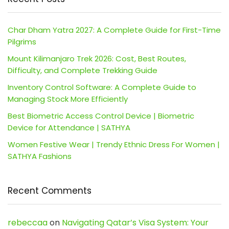
Char Dham Yatra 2027: A Complete Guide for First-Time
Pilgrims
Mount Kilimanjaro Trek 2026: Cost, Best Routes,
Difficulty, and Complete Trekking Guide
Inventory Control Software: A Complete Guide to
Managing Stock More Efficiently
Best Biometric Access Control Device | Biometric
Device for Attendance | SATHYA
Women Festive Wear | Trendy Ethnic Dress For Women |
SATHYA Fashions
Recent Comments
rebeccaa
on
Navigating Qatar’s Visa System: Your