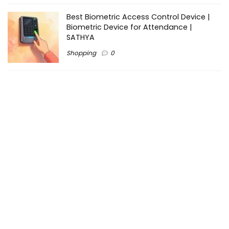
Best Biometric Access Control Device |
Biometric Device for Attendance |
SATHYA
Shopping
0
Women Festive Wear | Trendy Ethnic
Dress For Women | SATHYA Fashions
Shopping
0
Ezine-Articles serves as a platform for writers to showcase
their expertise, gain exposure, and establish credibility in their
respective fields. It also offers opportunities for businesses