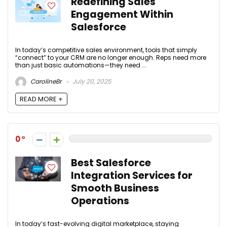
Redefining Sales
Engagement Within
Salesforce
In today’s competitive sales environment, tools that simply
“connect” to your CRM are no longer enough. Reps need more
than just basic automations—they need ...
CarolineBr
July 20, 2025
READ MORE +
0
Best Salesforce
Integration Services for
Smooth Business
Operations
In today’s fast-evolving digital marketplace, staying