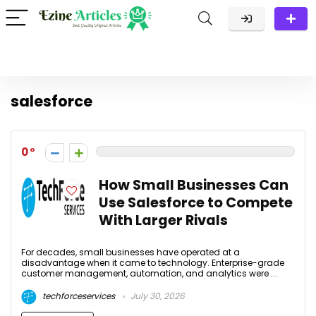
salesforce
0
How Small Businesses Can
Use Salesforce to Compete
With Larger Rivals
For decades, small businesses have operated at a
disadvantage when it came to technology. Enterprise-grade
customer management, automation, and analytics were ...
techforceservices
July 30, 2026