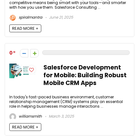
competitive means being smart with your tools—and smarter
with how you use them. Salesforce Consulting ...
spiralmantra
June 21, 2025
READ MORE +
0
Salesforce Development
for Mobile: Building Robust
Mobile CRM Apps
In today's fast-paced business environment, customer
relationship management (CRM) systems play an essential
role in helping businesses manage interactions ...
williamsmith
March 3, 2025
READ MORE +