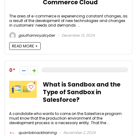
Commerce Cloud
The area of e-commerce is experiencing constant changes, as
a result of the development of new technologies and changes
in customers’ needs and demands. ...
gauthamroyalcyber
December 13, 2024
READ MORE +
0
What is Sandbox and the
Type of Sandbox in
Salesforce?
A candidate who wants to come on the Salesforce program
must know that the production environment of the
development process is a necessary entity. That the ...
quantoknacktraining
November 2, 2024