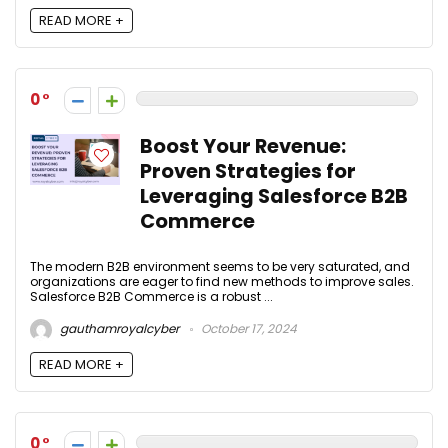
READ MORE +
0
Boost Your Revenue:
Proven Strategies for
Leveraging Salesforce B2B
Commerce
The modern B2B environment seems to be very saturated, and
organizations are eager to find new methods to improve sales.
Salesforce B2B Commerce is a robust ...
gauthamroyalcyber
October 17, 2024
READ MORE +
0