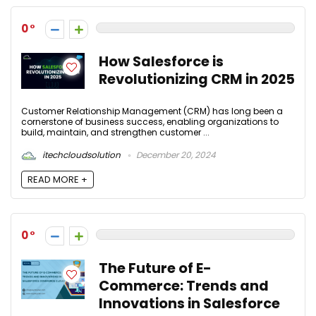
0
How Salesforce is
Revolutionizing CRM in 2025
Customer Relationship Management (CRM) has long been a
cornerstone of business success, enabling organizations to
build, maintain, and strengthen customer ...
itechcloudsolution
December 20, 2024
READ MORE +
0
The Future of E-
Commerce: Trends and
Innovations in Salesforce