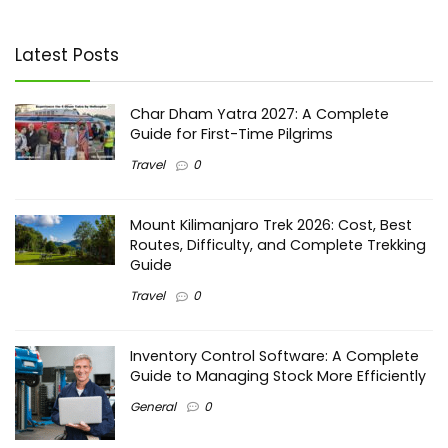
Latest Posts
Char Dham Yatra 2027: A Complete
Guide for First-Time Pilgrims
Travel
0
Mount Kilimanjaro Trek 2026: Cost, Best
Routes, Difficulty, and Complete Trekking
Guide
Travel
0
Inventory Control Software: A Complete
Guide to Managing Stock More Efficiently
General
0