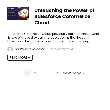
Unleashing the Power of
Salesforce Commerce
Cloud
Salesforce Commerce Cloud previously called Demandware
is one of the best e-commerce platforms that helps
businesses build unique and successful online buying ...
gauthamroyalcyber
October 10, 2024
READ MORE +
1
2
3
…
7
Next Page »