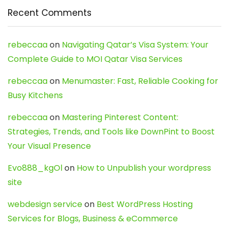
Recent Comments
rebeccaa
on
Navigating Qatar’s Visa System: Your
Complete Guide to MOI Qatar Visa Services
rebeccaa
on
Menumaster: Fast, Reliable Cooking for
Busy Kitchens
rebeccaa
on
Mastering Pinterest Content:
Strategies, Trends, and Tools like DownPint to Boost
Your Visual Presence
Evo888_kgOl
on
How to Unpublish your wordpress
site
webdesign service
on
Best WordPress Hosting
Services for Blogs, Business & eCommerce