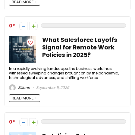
READ MORE +
0
What Salesforce Layoffs
Signal for Remote Work
Policies in 2025?
In a rapidly evolving landscape, the business world has
witnessed sweeping changes brought on by the pandemic,
technological advances, and shifting workforce ...
Bilions
September 5, 2025
READ MORE +
0