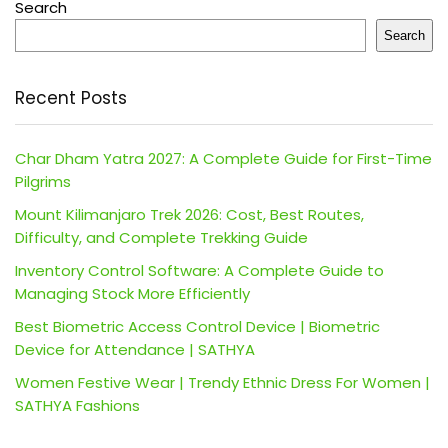
Search
Search
Recent Posts
Char Dham Yatra 2027: A Complete Guide for First-Time
Pilgrims
Mount Kilimanjaro Trek 2026: Cost, Best Routes,
Difficulty, and Complete Trekking Guide
Inventory Control Software: A Complete Guide to
Managing Stock More Efficiently
Best Biometric Access Control Device | Biometric
Device for Attendance | SATHYA
Women Festive Wear | Trendy Ethnic Dress For Women |
SATHYA Fashions