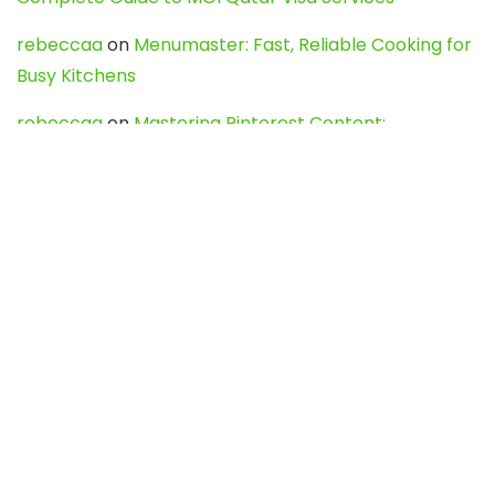
rebeccaa
on
Menumaster: Fast, Reliable Cooking for
Busy Kitchens
rebeccaa
on
Mastering Pinterest Content:
Strategies, Trends, and Tools like DownPint to Boost
Your Visual Presence
Evo888_kgOl
on
How to Unpublish your wordpress
site
webdesign service
on
Best WordPress Hosting
Services for Blogs, Business & eCommerce
Latest Posts
Char Dham Yatra 2027: A Complete