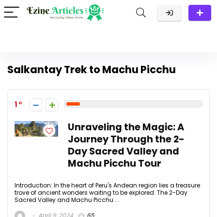
Salkantay Trek to Machu Picchu
1
Unraveling the Magic: A
Journey Through the 2-
Day Sacred Valley and
Machu Picchu Tour
Introduction: In the heart of Peru's Andean region lies a treasure
trove of ancient wonders waiting to be explored. The 2-Day
Sacred Valley and Machu Picchu ...
April 9, 2024
65