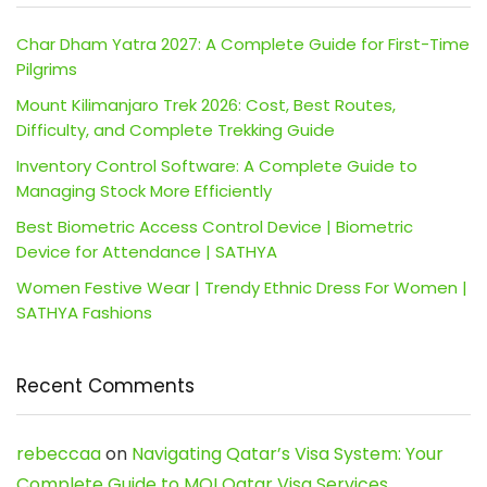
Char Dham Yatra 2027: A Complete Guide for First-Time
Pilgrims
Mount Kilimanjaro Trek 2026: Cost, Best Routes,
Difficulty, and Complete Trekking Guide
Inventory Control Software: A Complete Guide to
Managing Stock More Efficiently
Best Biometric Access Control Device | Biometric
Device for Attendance | SATHYA
Women Festive Wear | Trendy Ethnic Dress For Women |
SATHYA Fashions
Recent Comments
rebeccaa
on
Navigating Qatar’s Visa System: Your
Complete Guide to MOI Qatar Visa Services