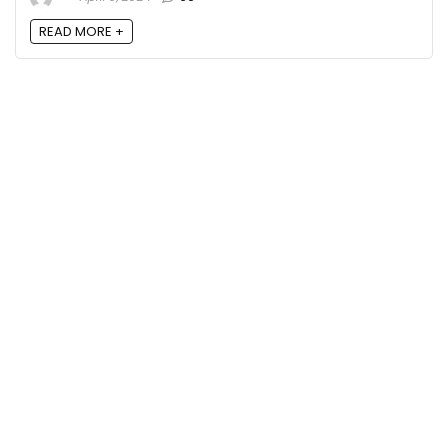
READ MORE +