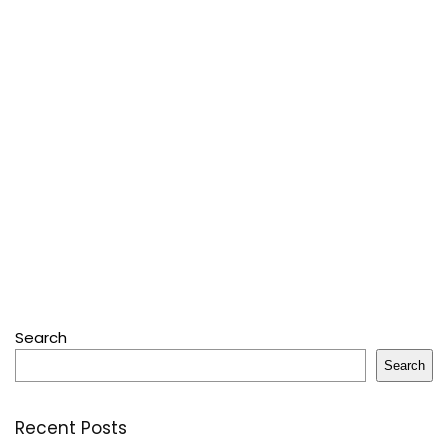
Search
Search
Recent Posts