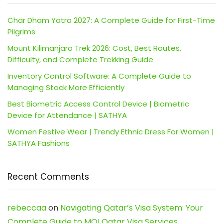
Char Dham Yatra 2027: A Complete Guide for First-Time
Pilgrims
Mount Kilimanjaro Trek 2026: Cost, Best Routes,
Difficulty, and Complete Trekking Guide
Inventory Control Software: A Complete Guide to
Managing Stock More Efficiently
Best Biometric Access Control Device | Biometric
Device for Attendance | SATHYA
Women Festive Wear | Trendy Ethnic Dress For Women |
SATHYA Fashions
Recent Comments
rebeccaa
on
Navigating Qatar’s Visa System: Your
Complete Guide to MOI Qatar Visa Services