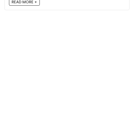
READ MORE +