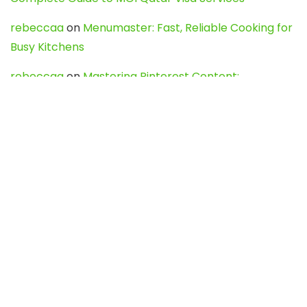
rebeccaa
on
Menumaster: Fast, Reliable Cooking for
Busy Kitchens
rebeccaa
on
Mastering Pinterest Content:
Strategies, Trends, and Tools like DownPint to Boost
Your Visual Presence
Evo888_kgOl
on
How to Unpublish your wordpress
site
webdesign service
on
Best WordPress Hosting
Services for Blogs, Business & eCommerce
Latest Posts
Char Dham Yatra 2027: A Complete