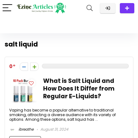
salt liquid
0
What is Salt Liquid and
How Does It Differ from
Regular E-Liquids?
Vaping has become a popular alternative to traditional
smoking, attracting a diverse audience with its variety of
options. Among these options, salt liquid has ...
ibreathe
August 31, 2024