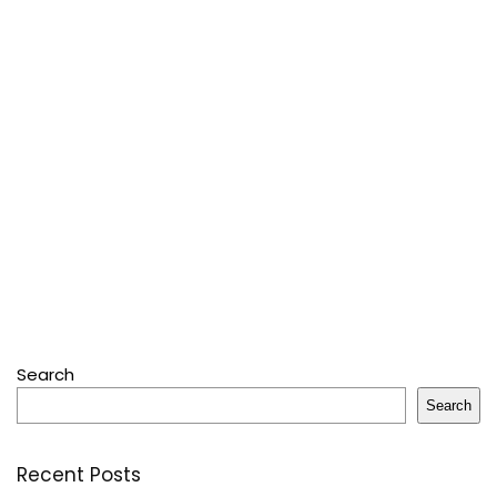
Search
Search
Recent Posts