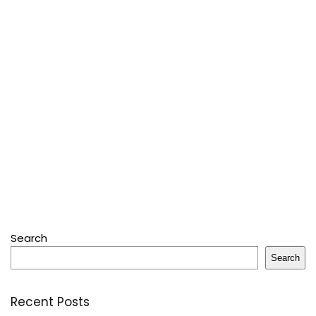
Search
Search
Recent Posts