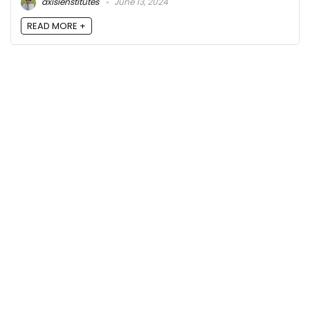
axisienstitutes
June 13, 2024
READ MORE +