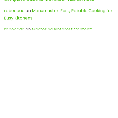
rebeccaa
on
Menumaster: Fast, Reliable Cooking for
Busy Kitchens
rebeccaa
on
Mastering Pinterest Content:
Strategies, Trends, and Tools like DownPint to Boost
Your Visual Presence
Evo888_kgOl
on
How to Unpublish your wordpress
site
webdesign service
on
Best WordPress Hosting
Services for Blogs, Business & eCommerce
Latest Posts
Char Dham Yatra 2027: A Complete