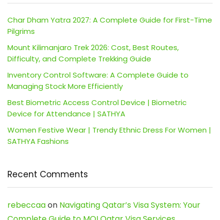
Char Dham Yatra 2027: A Complete Guide for First-Time
Pilgrims
Mount Kilimanjaro Trek 2026: Cost, Best Routes,
Difficulty, and Complete Trekking Guide
Inventory Control Software: A Complete Guide to
Managing Stock More Efficiently
Best Biometric Access Control Device | Biometric
Device for Attendance | SATHYA
Women Festive Wear | Trendy Ethnic Dress For Women |
SATHYA Fashions
Recent Comments
rebeccaa
on
Navigating Qatar’s Visa System: Your
Complete Guide to MOI Qatar Visa Services