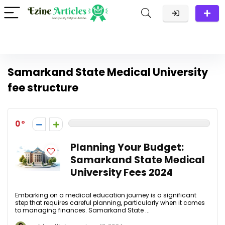
Samarkand State Medical University
fee structure
0
Planning Your Budget:
Samarkand State Medical
University Fees 2024
Embarking on a medical education journey is a significant
step that requires careful planning, particularly when it comes
to managing finances. Samarkand State ...