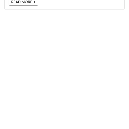
READ MORE +