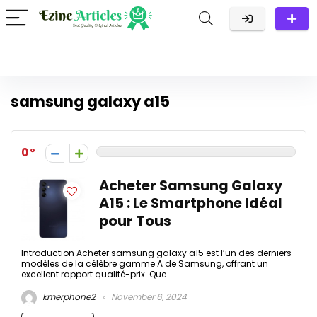
samsung galaxy a15
0
Acheter Samsung Galaxy
A15 : Le Smartphone Idéal
pour Tous
Introduction Acheter samsung galaxy a15 est l’un des derniers
modèles de la célèbre gamme A de Samsung, offrant un
excellent rapport qualité-prix. Que ...
kmerphone2
November 6, 2024