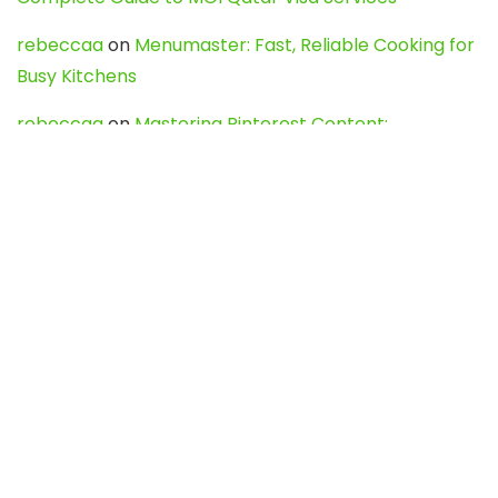
rebeccaa
on
Menumaster: Fast, Reliable Cooking for
Busy Kitchens
rebeccaa
on
Mastering Pinterest Content:
Strategies, Trends, and Tools like DownPint to Boost
Your Visual Presence
Evo888_kgOl
on
How to Unpublish your wordpress
site
webdesign service
on
Best WordPress Hosting
Services for Blogs, Business & eCommerce
Latest Posts
Char Dham Yatra 2027: A Complete