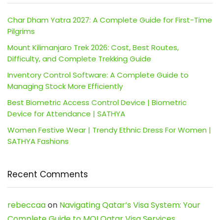
Char Dham Yatra 2027: A Complete Guide for First-Time
Pilgrims
Mount Kilimanjaro Trek 2026: Cost, Best Routes,
Difficulty, and Complete Trekking Guide
Inventory Control Software: A Complete Guide to
Managing Stock More Efficiently
Best Biometric Access Control Device | Biometric
Device for Attendance | SATHYA
Women Festive Wear | Trendy Ethnic Dress For Women |
SATHYA Fashions
Recent Comments
rebeccaa
on
Navigating Qatar’s Visa System: Your
Complete Guide to MOI Qatar Visa Services