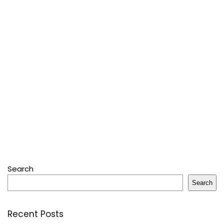
Search
Search
Recent Posts