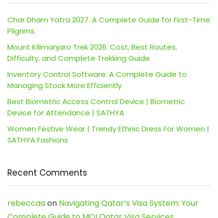
Char Dham Yatra 2027: A Complete Guide for First-Time
Pilgrims
Mount Kilimanjaro Trek 2026: Cost, Best Routes,
Difficulty, and Complete Trekking Guide
Inventory Control Software: A Complete Guide to
Managing Stock More Efficiently
Best Biometric Access Control Device | Biometric
Device for Attendance | SATHYA
Women Festive Wear | Trendy Ethnic Dress For Women |
SATHYA Fashions
Recent Comments
rebeccaa
on
Navigating Qatar’s Visa System: Your
Complete Guide to MOI Qatar Visa Services