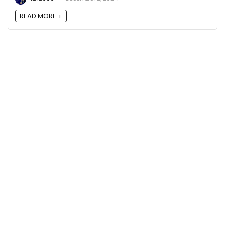
READ MORE +