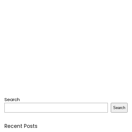
Search
Search
Recent Posts