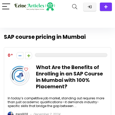
SAP course pricing in Mumbai
0
What Are the Benefits of
Enrolling in an SAP Course
in Mumbai with 100%
Placement?
In today’s competitive job market, standing out requires more
than just academic qualifications—it demands industry-
specific skills that bridge the gap between ...
tara909
December 2, 2024