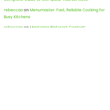
rebeccaa
on
Menumaster: Fast, Reliable Cooking for
Busy Kitchens
rebeccaa
on
Mastering Pinterest Content:
Strategies, Trends, and Tools like DownPint to Boost
Your Visual Presence
Evo888_kgOl
on
How to Unpublish your wordpress
site
webdesign service
on
Best WordPress Hosting
Services for Blogs, Business & eCommerce
Latest Posts
Char Dham Yatra 2027: A Complete