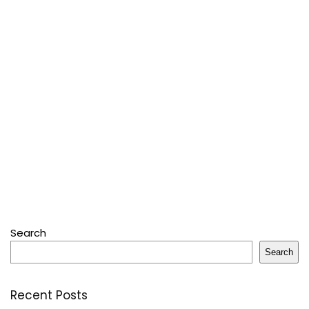
Search
Search
Recent Posts