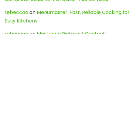
rebeccaa
on
Menumaster: Fast, Reliable Cooking for
Busy Kitchens
rebeccaa
on
Mastering Pinterest Content:
Strategies, Trends, and Tools like DownPint to Boost
Your Visual Presence
Evo888_kgOl
on
How to Unpublish your wordpress
site
webdesign service
on
Best WordPress Hosting
Services for Blogs, Business & eCommerce
Latest Posts
Char Dham Yatra 2027: A Complete