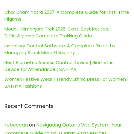
Char Dham Yatra 2027: A Complete Guide for First-Time
Pilgrims
Mount Kilimanjaro Trek 2026: Cost, Best Routes,
Difficulty, and Complete Trekking Guide
Inventory Control Software: A Complete Guide to
Managing Stock More Efficiently
Best Biometric Access Control Device | Biometric
Device for Attendance | SATHYA
Women Festive Wear | Trendy Ethnic Dress For Women |
SATHYA Fashions
Recent Comments
rebeccaa
on
Navigating Qatar’s Visa System: Your
Complete Guide to MOI Qatar Visa Services