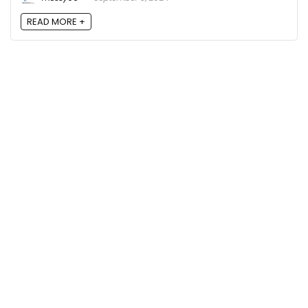
READ MORE +