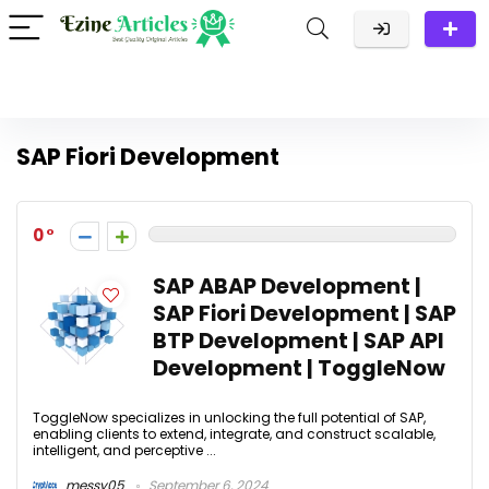
SAP Fiori Development
0
SAP ABAP Development |
SAP Fiori Development | SAP
BTP Development | SAP API
Development | ToggleNow
ToggleNow specializes in unlocking the full potential of SAP,
enabling clients to extend, integrate, and construct scalable,
intelligent, and perceptive ...
messy05
September 6, 2024