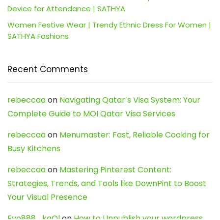
Device for Attendance | SATHYA
Women Festive Wear | Trendy Ethnic Dress For Women |
SATHYA Fashions
Recent Comments
rebeccaa
on
Navigating Qatar’s Visa System: Your
Complete Guide to MOI Qatar Visa Services
rebeccaa
on
Menumaster: Fast, Reliable Cooking for
Busy Kitchens
rebeccaa
on
Mastering Pinterest Content:
Strategies, Trends, and Tools like DownPint to Boost
Your Visual Presence
Evo888_kgOl
on
How to Unpublish your wordpress