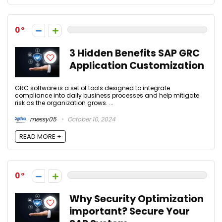
0
3 Hidden Benefits SAP GRC
Application Customization
GRC software is a set of tools designed to integrate
compliance into daily business processes and help mitigate
risk as the organization grows. ...
messy05
October 10, 2024
READ MORE +
0
Why Security Optimization
important? Secure Your