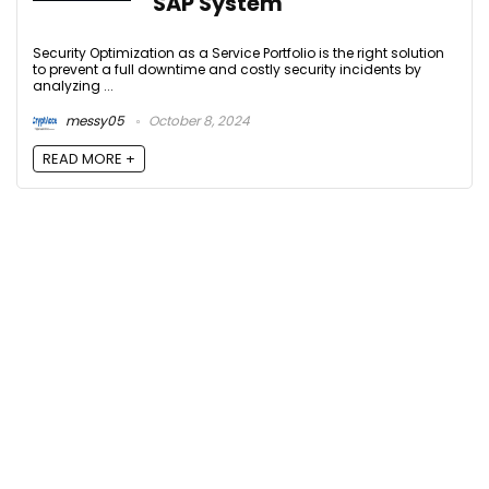
SAP System
Security Optimization as a Service Portfolio is the right solution
to prevent a full downtime and costly security incidents by
analyzing ...
messy05
October 8, 2024
READ MORE +