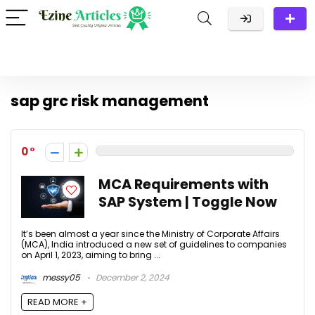
sap grc risk management
0
MCA Requirements with
SAP System | Toggle Now
It’s been almost a year since the Ministry of Corporate Affairs
(MCA), India introduced a new set of guidelines to companies
on April 1, 2023, aiming to bring ...
messy05
December 2, 2024
READ MORE +