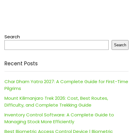
Search
Search
Recent Posts
Char Dham Yatra 2027: A Complete Guide for First-Time
Pilgrims
Mount Kilimanjaro Trek 2026: Cost, Best Routes,
Difficulty, and Complete Trekking Guide
Inventory Control Software: A Complete Guide to
Managing Stock More Efficiently
Best Biometric Access Control Device | Biometric