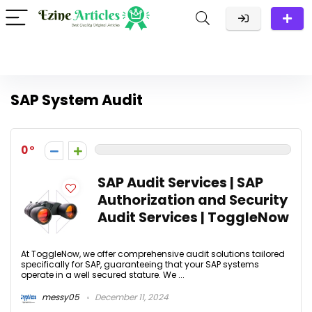
SAP System Audit
0
SAP Audit Services | SAP
Authorization and Security
Audit Services | ToggleNow
At ToggleNow, we offer comprehensive audit solutions tailored
specifically for SAP, guaranteeing that your SAP systems
operate in a well secured stature. We ...
messy05
December 11, 2024