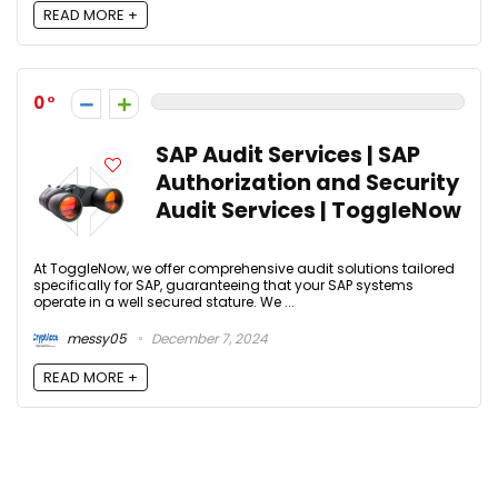
READ MORE +
0
SAP Audit Services | SAP
Authorization and Security
Audit Services | ToggleNow
At ToggleNow, we offer comprehensive audit solutions tailored
specifically for SAP, guaranteeing that your SAP systems
operate in a well secured stature. We ...
messy05
December 7, 2024
READ MORE +