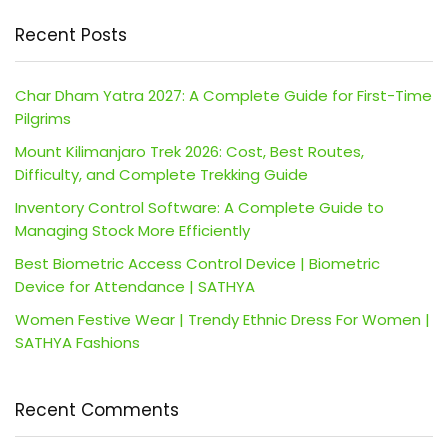
Recent Posts
Char Dham Yatra 2027: A Complete Guide for First-Time
Pilgrims
Mount Kilimanjaro Trek 2026: Cost, Best Routes,
Difficulty, and Complete Trekking Guide
Inventory Control Software: A Complete Guide to
Managing Stock More Efficiently
Best Biometric Access Control Device | Biometric
Device for Attendance | SATHYA
Women Festive Wear | Trendy Ethnic Dress For Women |
SATHYA Fashions
Recent Comments