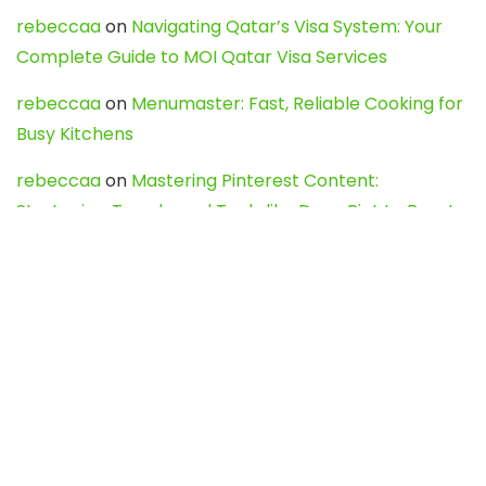
rebeccaa
on
Navigating Qatar’s Visa System: Your
Complete Guide to MOI Qatar Visa Services
rebeccaa
on
Menumaster: Fast, Reliable Cooking for
Busy Kitchens
rebeccaa
on
Mastering Pinterest Content:
Strategies, Trends, and Tools like DownPint to Boost
Your Visual Presence
Evo888_kgOl
on
How to Unpublish your wordpress
site
webdesign service
on
Best WordPress Hosting
Services for Blogs, Business & eCommerce
Latest Posts