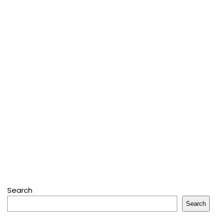
Search
Search