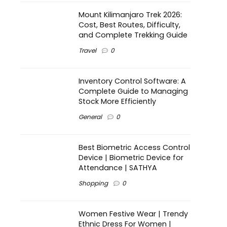
Mount Kilimanjaro Trek 2026:
Cost, Best Routes, Difficulty,
and Complete Trekking Guide
Travel
0
Inventory Control Software: A
Complete Guide to Managing
Stock More Efficiently
General
0
Best Biometric Access Control
Device | Biometric Device for
Attendance | SATHYA
Shopping
0
Women Festive Wear | Trendy
Ethnic Dress For Women |