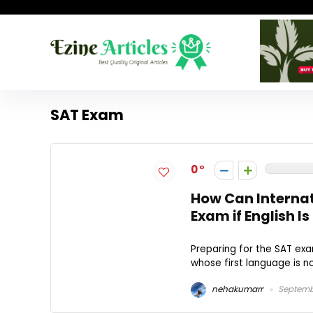
SAT Exam
0
How Can Internat
Exam if English I
Preparing for the SAT exa
whose first language is not
nehakumarr
Septemb