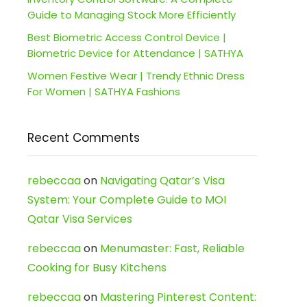
Guide to Managing Stock More Efficiently
Best Biometric Access Control Device |
Biometric Device for Attendance | SATHYA
Women Festive Wear | Trendy Ethnic Dress
For Women | SATHYA Fashions
Recent Comments
rebeccaa
on
Navigating Qatar’s Visa
System: Your Complete Guide to MOI
Qatar Visa Services
rebeccaa
on
Menumaster: Fast, Reliable
Cooking for Busy Kitchens
rebeccaa
on
Mastering Pinterest Content: