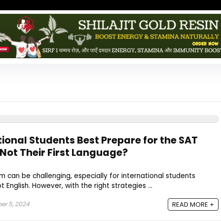
ional Students Best Prepare for the SAT
s Not Their First Language?
m can be challenging, especially for international students
 English. However, with the right strategies ...
er 5, 2024
READ MORE +