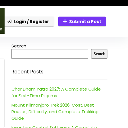
Login / Register
Submit a Post
Search
Search
Recent Posts
Char Dham Yatra 2027: A Complete Guide
for First-Time Pilgrims
Mount Kilimanjaro Trek 2026: Cost, Best
Routes, Difficulty, and Complete Trekking
Guide
Inventory Control Software: A Complete