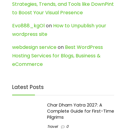
Strategies, Trends, and Tools like DownPint
to Boost Your Visual Presence
Evo888_kgOl
on
How to Unpublish your
wordpress site
webdesign service
on
Best WordPress
Hosting Services for Blogs, Business &
eCommerce
Latest Posts
Char Dham Yatra 2027: A
Complete Guide for First-Time
Pilgrims
Travel
0