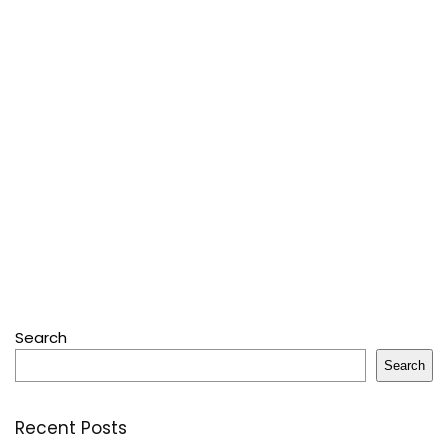
Search
Search
Recent Posts