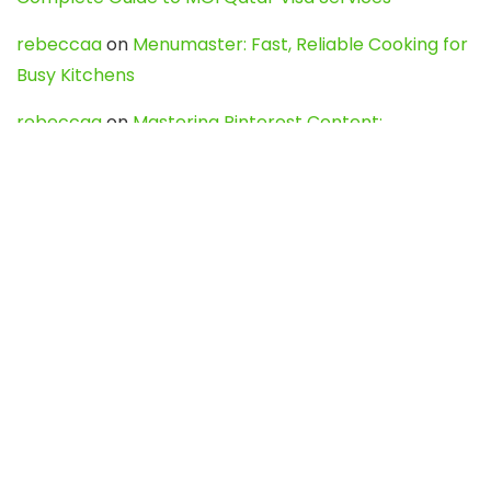
rebeccaa
on
Menumaster: Fast, Reliable Cooking for
Busy Kitchens
rebeccaa
on
Mastering Pinterest Content:
Strategies, Trends, and Tools like DownPint to Boost
Your Visual Presence
Evo888_kgOl
on
How to Unpublish your wordpress
site
webdesign service
on
Best WordPress Hosting
Services for Blogs, Business & eCommerce
Latest Posts
Char Dham Yatra 2027: A Complete