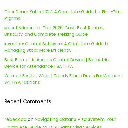
Char Dham Yatra 2027: A Complete Guide for First-Time
Pilgrims
Mount Kilimanjaro Trek 2026: Cost, Best Routes,
Difficulty, and Complete Trekking Guide
Inventory Control Software: A Complete Guide to
Managing Stock More Efficiently
Best Biometric Access Control Device | Biometric
Device for Attendance | SATHYA
Women Festive Wear | Trendy Ethnic Dress For Women |
SATHYA Fashions
Recent Comments
rebeccaa
on
Navigating Qatar’s Visa System: Your
Complete Guide to MOI Qatar Visa Services