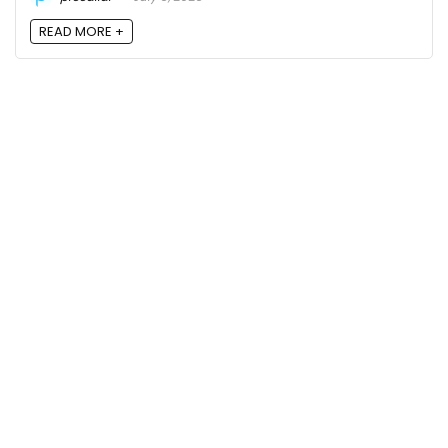
READ MORE +