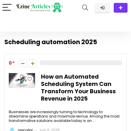
Scheduling automation 2025
0
How an Automated
Scheduling System Can
Transform Your Business
Revenue in 2025
Businesses are increasingly turning to technology to
streamline operations and maximize revnue. Among the most
transformative solutions available today is an ...
precallai
July 5, 2025