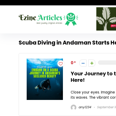
Scuba Diving in Andaman Starts H
0
Your Journey to 
Here!
Close your eyes. Imagine 
its waves. The vibrant cor
any1234
September 1