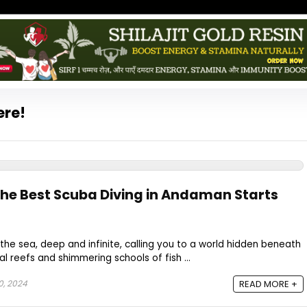
ere!
the Best Scuba Diving in Andaman Starts
the sea, deep and infinite, calling you to a world hidden beneath
al reefs and shimmering schools of fish ...
0, 2024
READ MORE +