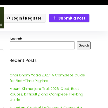
Login / Register
Submit a Post
Search
Search
Recent Posts
Char Dham Yatra 2027: A Complete Guide
for First-Time Pilgrims
Mount Kilimanjaro Trek 2026: Cost, Best
Routes, Difficulty, and Complete Trekking
Guide
Inventory Control Software: A Complete