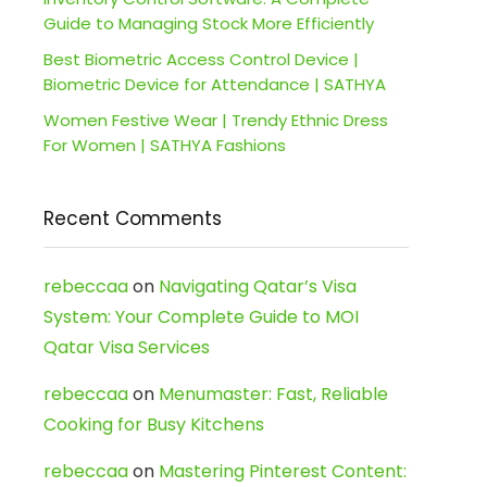
Guide to Managing Stock More Efficiently
Best Biometric Access Control Device |
Biometric Device for Attendance | SATHYA
Women Festive Wear | Trendy Ethnic Dress
For Women | SATHYA Fashions
Recent Comments
rebeccaa
on
Navigating Qatar’s Visa
System: Your Complete Guide to MOI
Qatar Visa Services
rebeccaa
on
Menumaster: Fast, Reliable
Cooking for Busy Kitchens
rebeccaa
on
Mastering Pinterest Content: