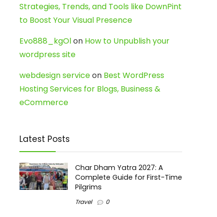
Strategies, Trends, and Tools like DownPint
to Boost Your Visual Presence
Evo888_kgOl
on
How to Unpublish your
wordpress site
webdesign service
on
Best WordPress
Hosting Services for Blogs, Business &
eCommerce
Latest Posts
Char Dham Yatra 2027: A
Complete Guide for First-Time
Pilgrims
Travel
0