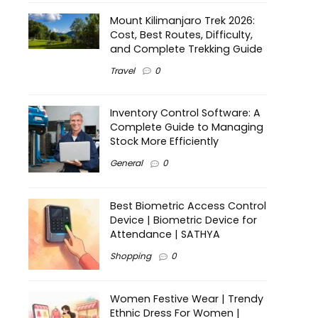
Mount Kilimanjaro Trek 2026:
Cost, Best Routes, Difficulty,
and Complete Trekking Guide
Travel
0
Inventory Control Software: A
Complete Guide to Managing
Stock More Efficiently
General
0
Best Biometric Access Control
Device | Biometric Device for
Attendance | SATHYA
Shopping
0
Women Festive Wear | Trendy
Ethnic Dress For Women |