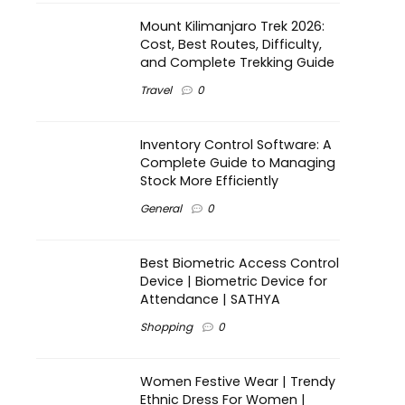
Mount Kilimanjaro Trek 2026:
Cost, Best Routes, Difficulty,
and Complete Trekking Guide
Travel
0
Inventory Control Software: A
Complete Guide to Managing
Stock More Efficiently
General
0
Best Biometric Access Control
Device | Biometric Device for
Attendance | SATHYA
Shopping
0
Women Festive Wear | Trendy
Ethnic Dress For Women |