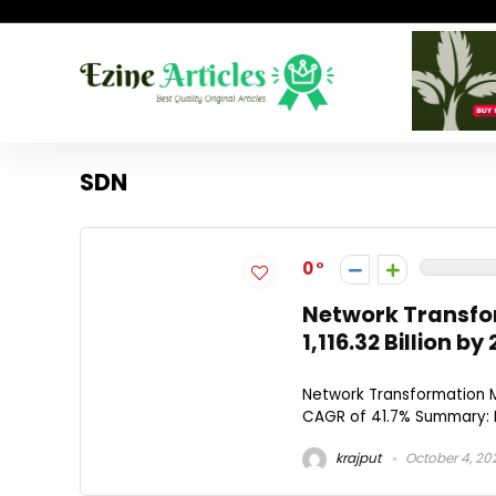
SDN
0
Network Transfo
1,116.32 Billion 
Network Transformation Ma
CAGR of 41.7% Summary: M
krajput
October 4, 20