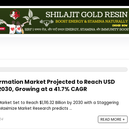
rmation Market Projected to Reach USD
by 2030, Growing at a 41.7% CAGR
rket Set to Reach $1,116.32 Billion by 2030 with a Staggering
aximize Market Research predicts ...
24
READ MORE +