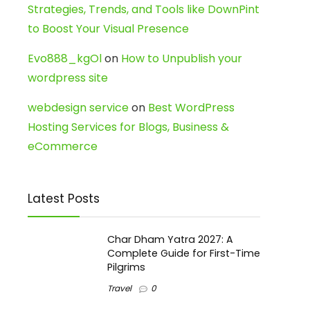
Strategies, Trends, and Tools like DownPint
to Boost Your Visual Presence
Evo888_kgOl
on
How to Unpublish your
wordpress site
webdesign service
on
Best WordPress
Hosting Services for Blogs, Business &
eCommerce
Latest Posts
Char Dham Yatra 2027: A
Complete Guide for First-Time
Pilgrims
Travel
0