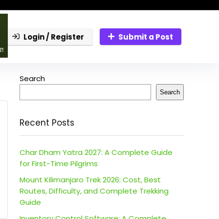
Login / Register
Submit a Post
Search
Search
Recent Posts
Char Dham Yatra 2027: A Complete Guide
for First-Time Pilgrims
Mount Kilimanjaro Trek 2026: Cost, Best
Routes, Difficulty, and Complete Trekking
Guide
Inventory Control Software: A Complete