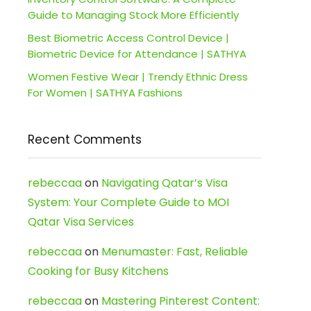
Guide to Managing Stock More Efficiently
Best Biometric Access Control Device |
Biometric Device for Attendance | SATHYA
Women Festive Wear | Trendy Ethnic Dress
For Women | SATHYA Fashions
Recent Comments
rebeccaa
on
Navigating Qatar’s Visa
System: Your Complete Guide to MOI
Qatar Visa Services
rebeccaa
on
Menumaster: Fast, Reliable
Cooking for Busy Kitchens
rebeccaa
on
Mastering Pinterest Content: