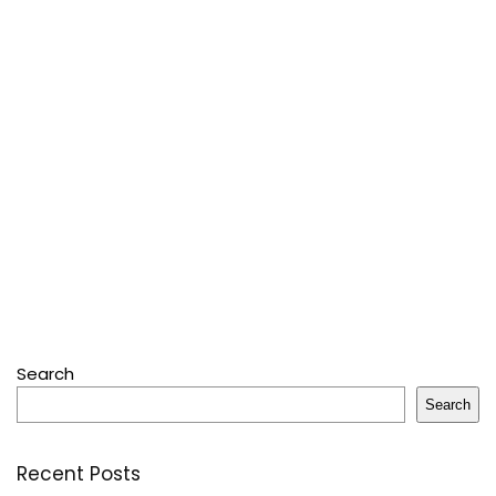
Search
Search
Recent Posts