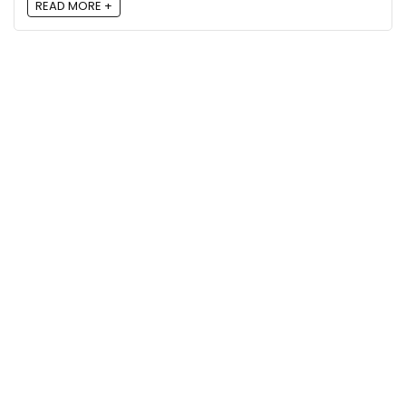
READ MORE +