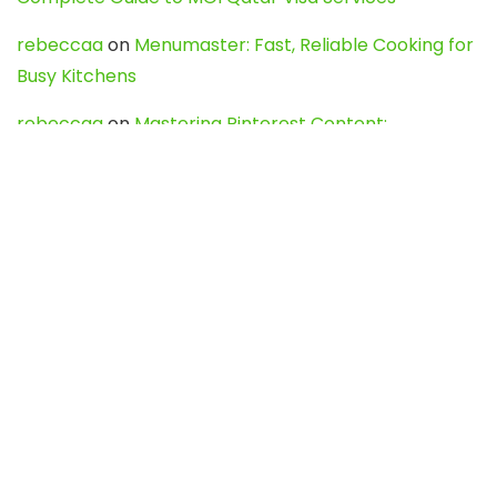
rebeccaa
on
Menumaster: Fast, Reliable Cooking for
Busy Kitchens
rebeccaa
on
Mastering Pinterest Content:
Strategies, Trends, and Tools like DownPint to Boost
Your Visual Presence
Evo888_kgOl
on
How to Unpublish your wordpress
site
webdesign service
on
Best WordPress Hosting
Services for Blogs, Business & eCommerce
Latest Posts
Char Dham Yatra 2027: A Complete