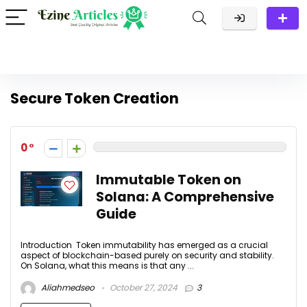
Secure Token Creation
0
Immutable Token on
Solana: A Comprehensive
Guide
Introduction Token immutability has emerged as a crucial
aspect of blockchain-based purely on security and stability.
On Solana, what this means is that any ...
Aliahmedseo
October 27, 2024
3