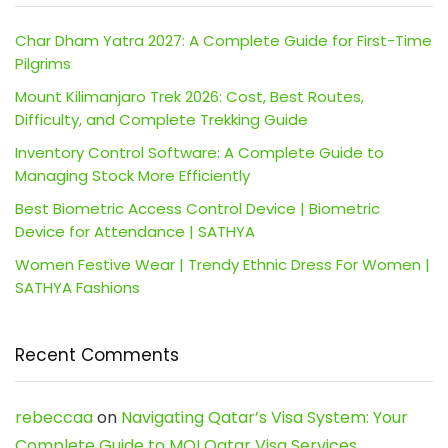
Char Dham Yatra 2027: A Complete Guide for First-Time
Pilgrims
Mount Kilimanjaro Trek 2026: Cost, Best Routes,
Difficulty, and Complete Trekking Guide
Inventory Control Software: A Complete Guide to
Managing Stock More Efficiently
Best Biometric Access Control Device | Biometric
Device for Attendance | SATHYA
Women Festive Wear | Trendy Ethnic Dress For Women |
SATHYA Fashions
Recent Comments
rebeccaa
on
Navigating Qatar’s Visa System: Your
Complete Guide to MOI Qatar Visa Services