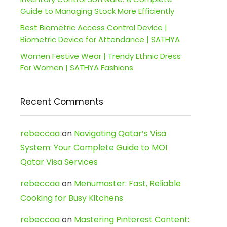
Guide to Managing Stock More Efficiently
Best Biometric Access Control Device |
Biometric Device for Attendance | SATHYA
Women Festive Wear | Trendy Ethnic Dress
For Women | SATHYA Fashions
Recent Comments
rebeccaa
on
Navigating Qatar’s Visa
System: Your Complete Guide to MOI
Qatar Visa Services
rebeccaa
on
Menumaster: Fast, Reliable
Cooking for Busy Kitchens
rebeccaa
on
Mastering Pinterest Content: