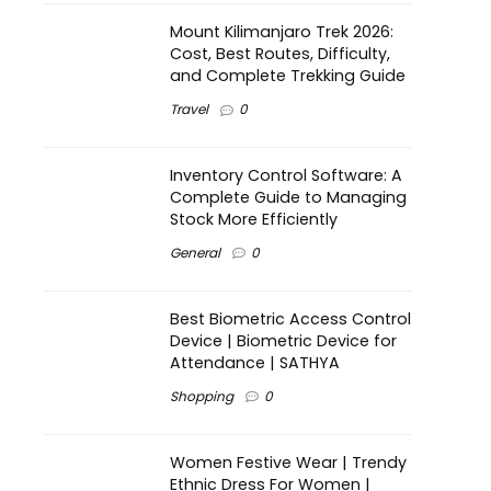
Mount Kilimanjaro Trek 2026:
Cost, Best Routes, Difficulty,
and Complete Trekking Guide
Travel
0
Inventory Control Software: A
Complete Guide to Managing
Stock More Efficiently
General
0
Best Biometric Access Control
Device | Biometric Device for
Attendance | SATHYA
Shopping
0
Women Festive Wear | Trendy
Ethnic Dress For Women |