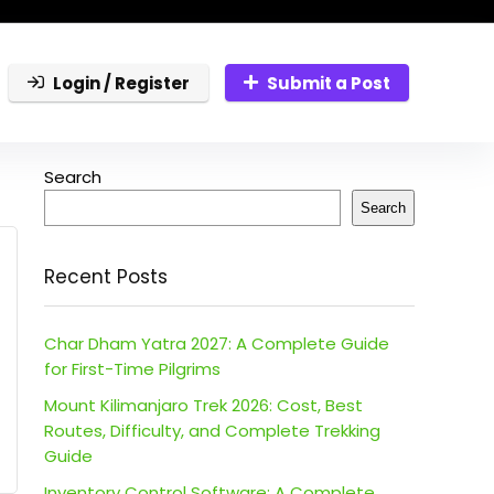
Login / Register
Submit a Post
Search
Search
Recent Posts
Char Dham Yatra 2027: A Complete Guide
for First-Time Pilgrims
Mount Kilimanjaro Trek 2026: Cost, Best
Routes, Difficulty, and Complete Trekking
Guide
Inventory Control Software: A Complete