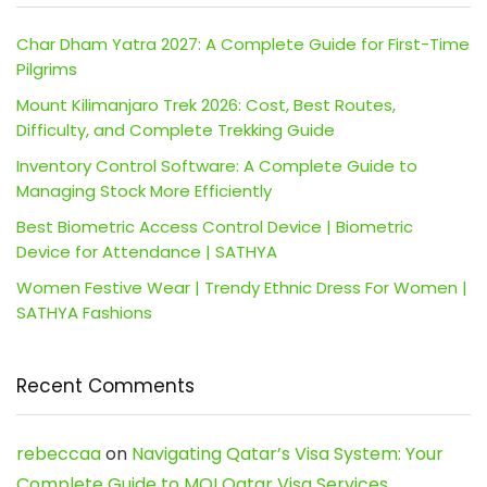
Char Dham Yatra 2027: A Complete Guide for First-Time
Pilgrims
Mount Kilimanjaro Trek 2026: Cost, Best Routes,
Difficulty, and Complete Trekking Guide
Inventory Control Software: A Complete Guide to
Managing Stock More Efficiently
Best Biometric Access Control Device | Biometric
Device for Attendance | SATHYA
Women Festive Wear | Trendy Ethnic Dress For Women |
SATHYA Fashions
Recent Comments
rebeccaa
on
Navigating Qatar’s Visa System: Your
Complete Guide to MOI Qatar Visa Services