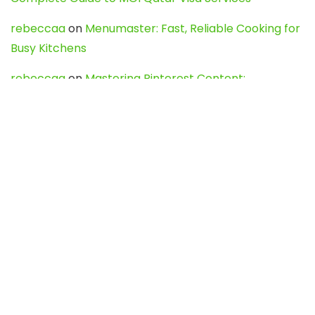
rebeccaa
on
Menumaster: Fast, Reliable Cooking for
Busy Kitchens
rebeccaa
on
Mastering Pinterest Content:
Strategies, Trends, and Tools like DownPint to Boost
Your Visual Presence
Evo888_kgOl
on
How to Unpublish your wordpress
site
webdesign service
on
Best WordPress Hosting
Services for Blogs, Business & eCommerce
Latest Posts
Char Dham Yatra 2027: A Complete