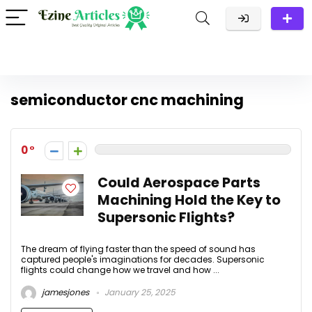
semiconductor cnc machining
0
Could Aerospace Parts
Machining Hold the Key to
Supersonic Flights?
The dream of flying faster than the speed of sound has
captured people's imaginations for decades. Supersonic
flights could change how we travel and how ...
jamesjones
January 25, 2025