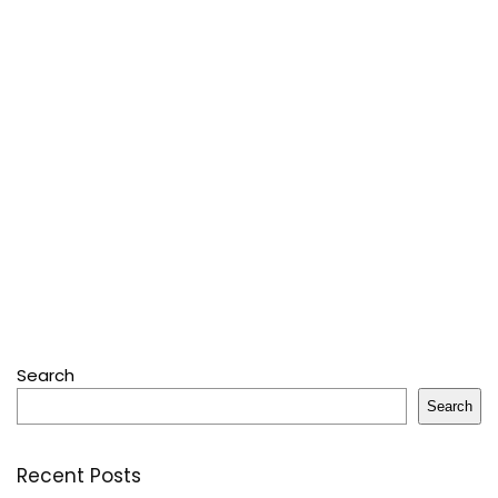
Search
Search
Recent Posts