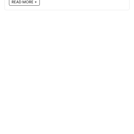
READ MORE +