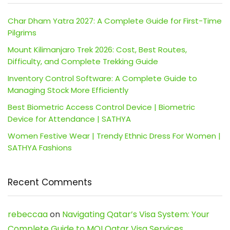
Char Dham Yatra 2027: A Complete Guide for First-Time
Pilgrims
Mount Kilimanjaro Trek 2026: Cost, Best Routes,
Difficulty, and Complete Trekking Guide
Inventory Control Software: A Complete Guide to
Managing Stock More Efficiently
Best Biometric Access Control Device | Biometric
Device for Attendance | SATHYA
Women Festive Wear | Trendy Ethnic Dress For Women |
SATHYA Fashions
Recent Comments
rebeccaa
on
Navigating Qatar’s Visa System: Your
Complete Guide to MOI Qatar Visa Services