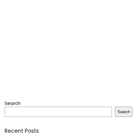
Search
Search
Recent Posts