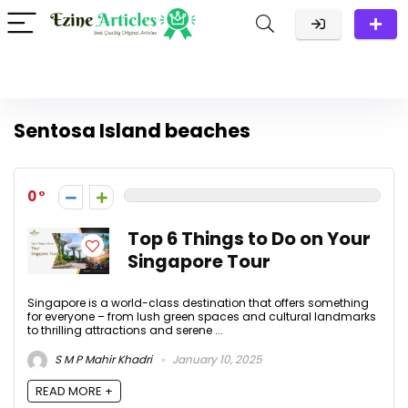
Sentosa Island beaches
0
Top 6 Things to Do on Your
Singapore Tour
Singapore is a world-class destination that offers something
for everyone – from lush green spaces and cultural landmarks
to thrilling attractions and serene ...
S M P Mahir Khadri
January 10, 2025
READ MORE +