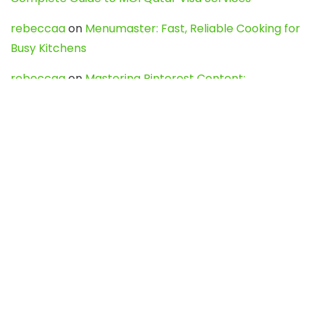
rebeccaa
on
Menumaster: Fast, Reliable Cooking for
Busy Kitchens
rebeccaa
on
Mastering Pinterest Content:
Strategies, Trends, and Tools like DownPint to Boost
Your Visual Presence
Evo888_kgOl
on
How to Unpublish your wordpress
site
webdesign service
on
Best WordPress Hosting
Services for Blogs, Business & eCommerce
Latest Posts
Char Dham Yatra 2027: A Complete