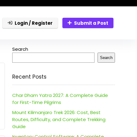
Login / Register
Submit a Post
Search
Search
Recent Posts
Char Dham Yatra 2027: A Complete Guide
for First-Time Pilgrims
Mount Kilimanjaro Trek 2026: Cost, Best
Routes, Difficulty, and Complete Trekking
Guide
Inventory Control Software: A Complete