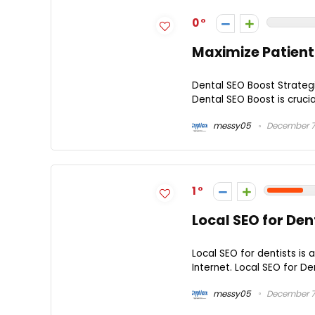
0
Maximize Patient
Dental SEO Boost Strategi
Dental SEO Boost is crucial
messy05
December 7
1
Local SEO for Dent
Local SEO for dentists is 
Internet. Local SEO for Den
messy05
December 7