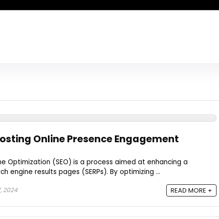
oosting Online Presence Engagement
ne Optimization (SEO) is a process aimed at enhancing a
rch engine results pages (SERPs). By optimizing ...
, 2024
READ MORE +