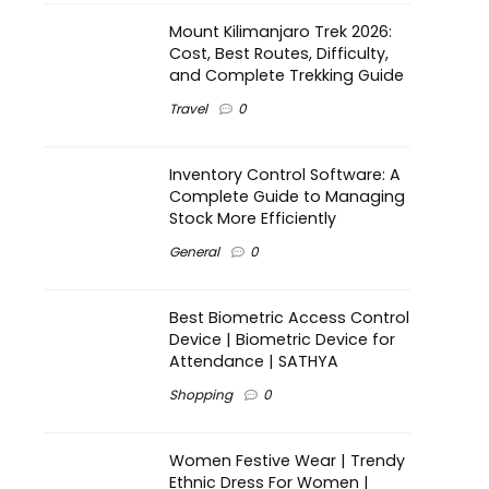
Mount Kilimanjaro Trek 2026:
Cost, Best Routes, Difficulty,
and Complete Trekking Guide
Travel
0
Inventory Control Software: A
Complete Guide to Managing
Stock More Efficiently
General
0
Best Biometric Access Control
Device | Biometric Device for
Attendance | SATHYA
Shopping
0
Women Festive Wear | Trendy
Ethnic Dress For Women |