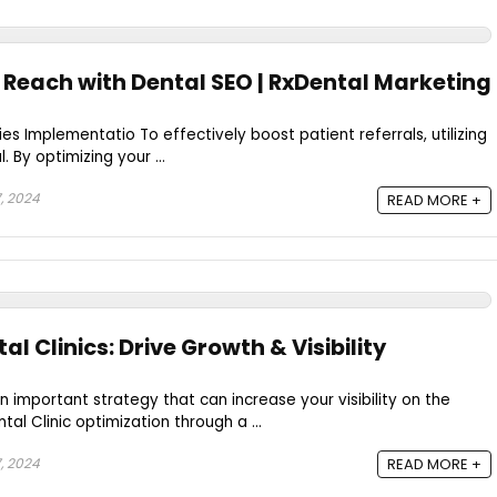
 Reach with Dental SEO | RxDental Marketing
es Implementatio To effectively boost patient referrals, utilizing
. By optimizing your ...
, 2024
READ MORE +
al Clinics: Drive Growth & Visibility
an important strategy that can increase your visibility on the
tal Clinic optimization through a ...
, 2024
READ MORE +