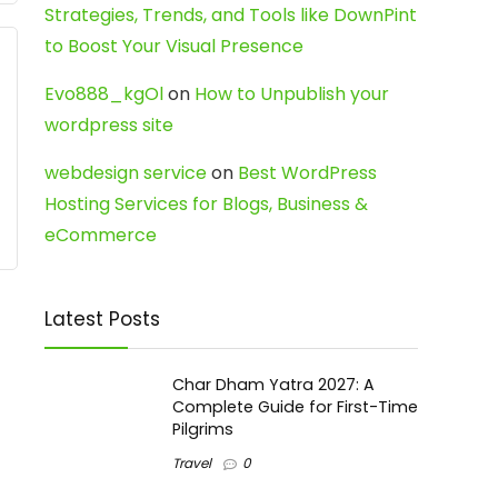
Strategies, Trends, and Tools like DownPint
to Boost Your Visual Presence
Evo888_kgOl
on
How to Unpublish your
wordpress site
webdesign service
on
Best WordPress
Hosting Services for Blogs, Business &
eCommerce
Latest Posts
Char Dham Yatra 2027: A
Complete Guide for First-Time
Pilgrims
Travel
0