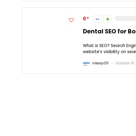
0
Dental SEO for B
What is SEO? Search Engi
website’s visibility on sea
messy05
October 10,