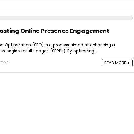
oosting Online Presence Engagement
ne Optimization (SEO) is a process aimed at enhancing a
rch engine results pages (SERPs). By optimizing ...
 2024
READ MORE +