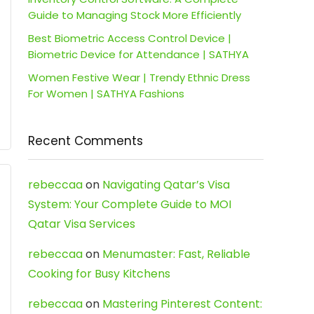
Guide to Managing Stock More Efficiently
Best Biometric Access Control Device |
Biometric Device for Attendance | SATHYA
Women Festive Wear | Trendy Ethnic Dress
For Women | SATHYA Fashions
Recent Comments
rebeccaa
on
Navigating Qatar’s Visa
System: Your Complete Guide to MOI
Qatar Visa Services
rebeccaa
on
Menumaster: Fast, Reliable
Cooking for Busy Kitchens
rebeccaa
on
Mastering Pinterest Content: