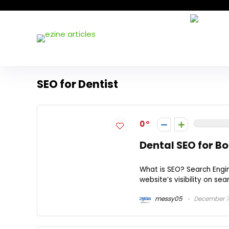
SEO for Dentist
0
Dental SEO for B
What is SEO? Search Engi
website’s visibility on sea
messy05
December 7