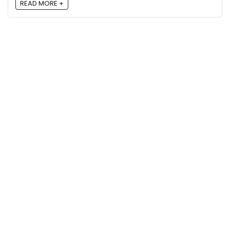
READ MORE +