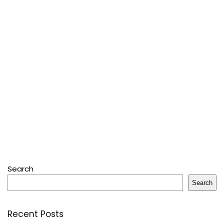
Search
Search
Recent Posts