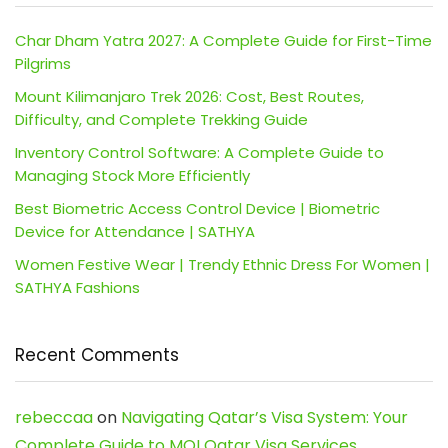
Char Dham Yatra 2027: A Complete Guide for First-Time
Pilgrims
Mount Kilimanjaro Trek 2026: Cost, Best Routes,
Difficulty, and Complete Trekking Guide
Inventory Control Software: A Complete Guide to
Managing Stock More Efficiently
Best Biometric Access Control Device | Biometric
Device for Attendance | SATHYA
Women Festive Wear | Trendy Ethnic Dress For Women |
SATHYA Fashions
Recent Comments
rebeccaa
on
Navigating Qatar’s Visa System: Your
Complete Guide to MOI Qatar Visa Services