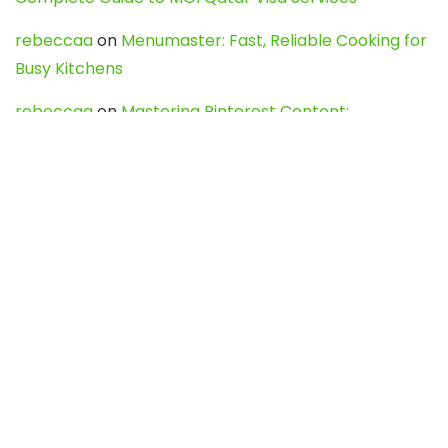
rebeccaa
on
Menumaster: Fast, Reliable Cooking for
Busy Kitchens
rebeccaa
on
Mastering Pinterest Content:
Strategies, Trends, and Tools like DownPint to Boost
Your Visual Presence
Evo888_kgOl
on
How to Unpublish your wordpress
site
webdesign service
on
Best WordPress Hosting
Services for Blogs, Business & eCommerce
Latest Posts
Char Dham Yatra 2027: A Complete