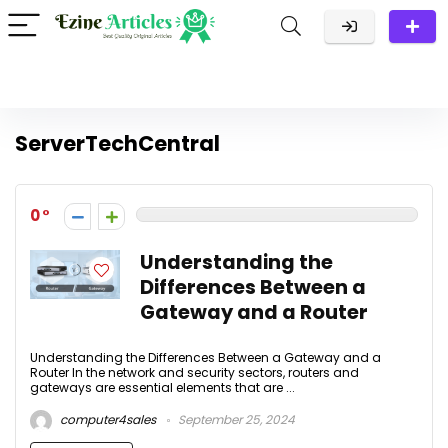
ServerTechCentral
0
Understanding the
Differences Between a
Gateway and a Router
Understanding the Differences Between a Gateway and a
Router In the network and security sectors, routers and
gateways are essential elements that are ...
computer4sales
September 25, 2024