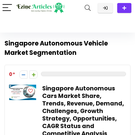
Singapore Autonomous Vehicle
Market Segmentation
0
Singapore Autonomous
Cars Market Share,
Trends, Revenue, Demand,
Challenges, Growth
Strategy, Opportunities,
CAGR Status and
Competitive Analysis