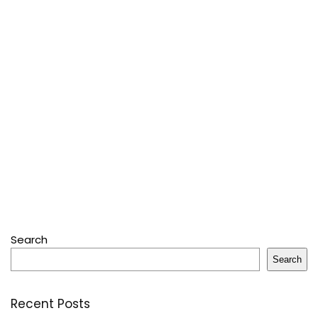
Search
Search
Recent Posts