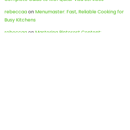
rebeccaa
on
Menumaster: Fast, Reliable Cooking for
Busy Kitchens
rebeccaa
on
Mastering Pinterest Content:
Strategies, Trends, and Tools like DownPint to Boost
Your Visual Presence
Evo888_kgOl
on
How to Unpublish your wordpress
site
webdesign service
on
Best WordPress Hosting
Services for Blogs, Business & eCommerce
Latest Posts
Char Dham Yatra 2027: A Complete