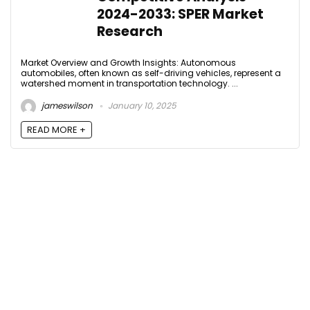
2024-2033: SPER Market
Research
Market Overview and Growth Insights: Autonomous
automobiles, often known as self-driving vehicles, represent a
watershed moment in transportation technology. ...
jameswilson
January 10, 2025
READ MORE +