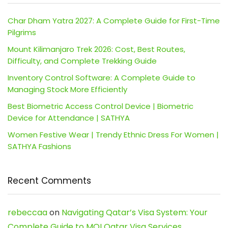
Char Dham Yatra 2027: A Complete Guide for First-Time
Pilgrims
Mount Kilimanjaro Trek 2026: Cost, Best Routes,
Difficulty, and Complete Trekking Guide
Inventory Control Software: A Complete Guide to
Managing Stock More Efficiently
Best Biometric Access Control Device | Biometric
Device for Attendance | SATHYA
Women Festive Wear | Trendy Ethnic Dress For Women |
SATHYA Fashions
Recent Comments
rebeccaa
on
Navigating Qatar’s Visa System: Your
Complete Guide to MOI Qatar Visa Services