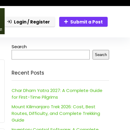
Login / Register
Submit a Post
Search
Search
Recent Posts
Char Dham Yatra 2027: A Complete Guide
for First-Time Pilgrims
Mount Kilimanjaro Trek 2026: Cost, Best
Routes, Difficulty, and Complete Trekking
Guide
Inventory Control Software: A Complete