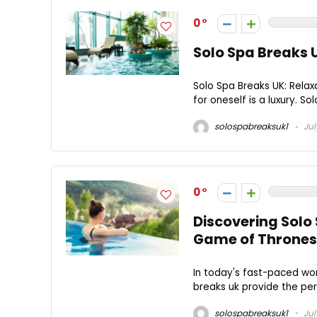
0
Solo Spa Breaks 
Solo Spa Breaks UK: Relax
for oneself is a luxury. So
solospabreaksuk1
Jul
0
Discovering Solo
Game of Thrones
In today's fast-paced worl
breaks uk provide the per
solospabreaksuk1
Jul