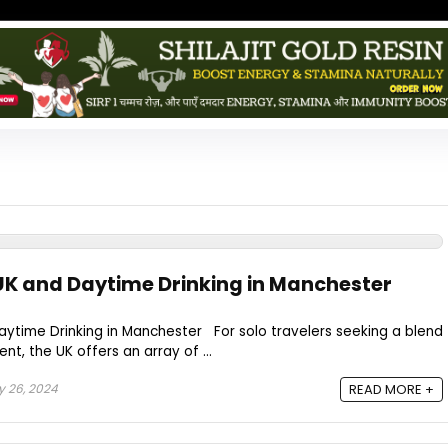
UK and Daytime Drinking in Manchester
aytime Drinking in Manchester For solo travelers seeking a blend
nt, the UK offers an array of ...
y 26, 2024
READ MORE +