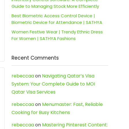
Guide to Managing Stock More Efficiently
Best Biometric Access Control Device |
Biometric Device for Attendance | SATHYA
Women Festive Wear | Trendy Ethnic Dress
For Women | SATHYA Fashions
Recent Comments
rebeccaa
on
Navigating Qatar’s Visa
System: Your Complete Guide to MOI
Qatar Visa Services
rebeccaa
on
Menumaster: Fast, Reliable
Cooking for Busy Kitchens
rebeccaa
on
Mastering Pinterest Content: