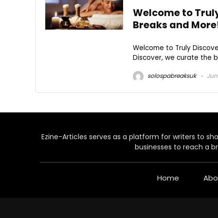
Welcome to Truly
Breaks and More
Welcome to Truly Discover
Discover, we curate the be
solospabreaksuk
June
Ezine-Articles serves as a platform for writers to show
businesses to reach a br
Home
Abo