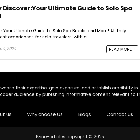
 Discover:Your Ultimate Guide to Solo Spa
!
:Your Ultimate Guide to Solo Spa Breaks and More! At Truly
st experiences for solo travelers, with a ...
 4, 2024
READ MORE +
case their expertise, gain exposure, and establish credibility in t
oader audience by publishing informative content relevant to th
ut us
Why choose Us
Blogs
Contact us
Ezine-articles copyright © 2025