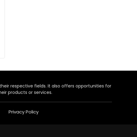
heir respective fields. It also offers opportunities for
eir products or services.
Privacy Policy