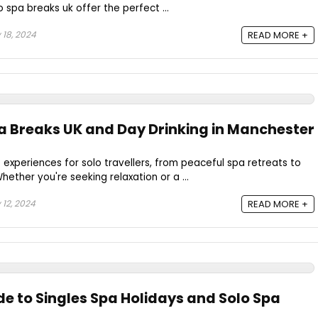
lo spa breaks uk offer the perfect ...
 18, 2024
READ MORE +
pa Breaks UK and Day Drinking in Manchester
 experiences for solo travellers, from peaceful spa retreats to
hether you're seeking relaxation or a ...
 12, 2024
READ MORE +
de to Singles Spa Holidays and Solo Spa