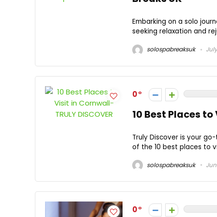
Embarking on a solo journ
seeking relaxation and rej
solospabreaksuk
July
0
10 Best Places to
Truly Discover is your go-
of the 10 best places to vi
solospabreaksuk
June
0