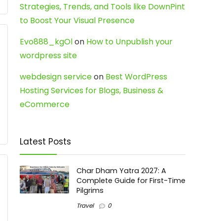
Strategies, Trends, and Tools like DownPint
to Boost Your Visual Presence
Evo888_kgOl
on
How to Unpublish your
wordpress site
webdesign service
on
Best WordPress
Hosting Services for Blogs, Business &
eCommerce
Latest Posts
Char Dham Yatra 2027: A
Complete Guide for First-Time
Pilgrims
Travel
0