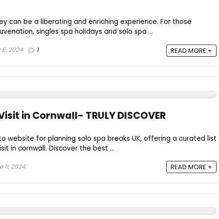
ey can be a liberating and enriching experience. For those
uvenation, singles spa holidays and solo spa ...
 8, 2024
1
READ MORE +
 Visit in Cornwall- TRULY DISCOVER
to website for planning solo spa breaks UK, offering a curated list
sit in cornwall. Discover the best ...
 11, 2024
READ MORE +