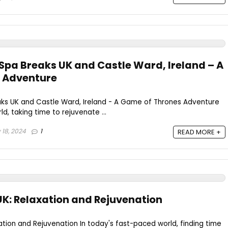
 Spa Breaks UK and Castle Ward, Ireland – A
 Adventure
aks UK and Castle Ward, Ireland - A Game of Thrones Adventure
d, taking time to rejuvenate ...
 18, 2024
1
READ MORE +
UK: Relaxation and Rejuvenation
ation and Rejuvenation In today's fast-paced world, finding time