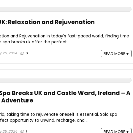
UK: Relaxation and Rejuvenation
ation and Rejuvenation In today's fast-paced world, finding time
lo spa breaks uk offer the perfect ...
y 25, 2024
3
READ MORE +
 Spa Breaks UK and Castle Ward, Ireland – A
 Adventure
d, taking time to rejuvenate oneself is essential. Solo spa
fect opportunity to unwind, recharge, and ...
y 25, 2024
1
READ MORE +