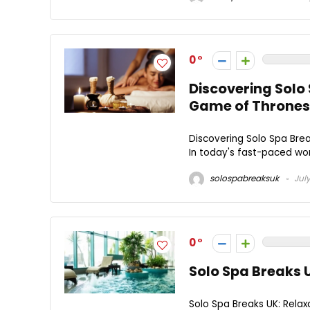
0
Discovering Solo
Game of Thrones
Discovering Solo Spa Bre
In today's fast-paced worl
solospabreaksuk
July
0
Solo Spa Breaks 
Solo Spa Breaks UK: Relax