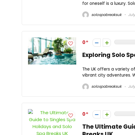
for oneself is a luxury. So
solospabreaksuk
July
0
Exploring Solo S
The UK offers a variety of
vibrant city adventures. W
solospabreaksuk
July
0
The Ultimate Gui
Breaks UK