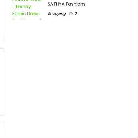
SATHYA Fashions
Shopping
0