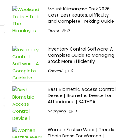
Mount Kilimanjaro Trek 2026:
Cost, Best Routes, Difficulty,
and Complete Trekking Guide
Travel
0
Inventory Control Software: A
Complete Guide to Managing
Stock More Efficiently
General
0
Best Biometric Access Control
Device | Biometric Device for
Attendance | SATHYA
Shopping
0
Women Festive Wear | Trendy
Ethnic Dress For Women |