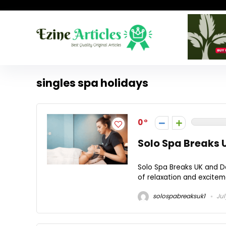
singles spa holidays
0
Solo Spa Breaks 
Solo Spa Breaks UK and D
of relaxation and exciteme
solospabreaksuk1
Jul