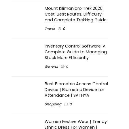
Mount Kilimanjaro Trek 2026:
Cost, Best Routes, Difficulty,
and Complete Trekking Guide
Travel
0
Inventory Control Software: A
Complete Guide to Managing
Stock More Efficiently
General
0
Best Biometric Access Control
Device | Biometric Device for
Attendance | SATHYA
Shopping
0
Women Festive Wear | Trendy
Ethnic Dress For Women |