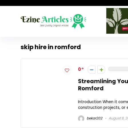
skip hire in romford
0
Streamlining Your
Romford
Introduction When it com
construction projects, or e
bekar202
August 8, 