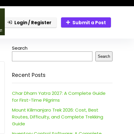
Login / Register
Submit a Post
Search
Search
Recent Posts
Char Dham Yatra 2027: A Complete Guide
for First-Time Pilgrims
Mount Kilimanjaro Trek 2026: Cost, Best
Routes, Difficulty, and Complete Trekking
Guide
Inventory Control Software: A Complete