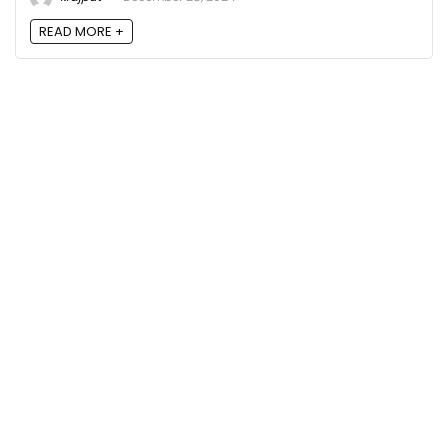
READ MORE +