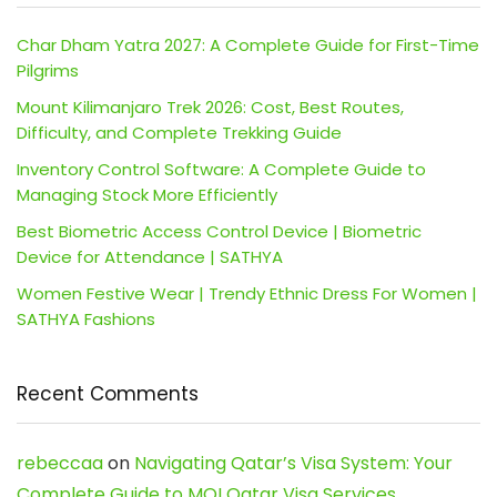
Char Dham Yatra 2027: A Complete Guide for First-Time
Pilgrims
Mount Kilimanjaro Trek 2026: Cost, Best Routes,
Difficulty, and Complete Trekking Guide
Inventory Control Software: A Complete Guide to
Managing Stock More Efficiently
Best Biometric Access Control Device | Biometric
Device for Attendance | SATHYA
Women Festive Wear | Trendy Ethnic Dress For Women |
SATHYA Fashions
Recent Comments
rebeccaa
on
Navigating Qatar’s Visa System: Your
Complete Guide to MOI Qatar Visa Services