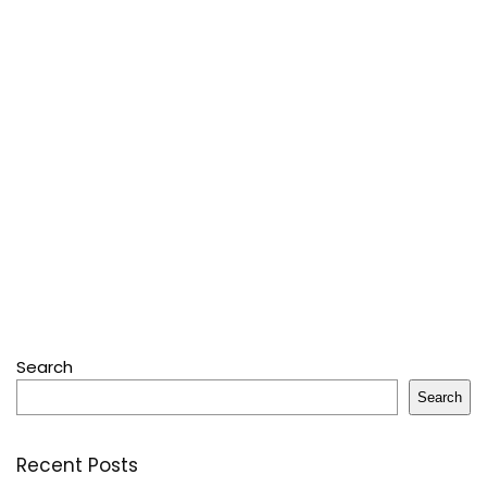
Search
Search
Recent Posts