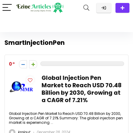
SmartInjectionPen
0
Global Injection Pen
Market to Reach USD 70.48
Billion by 2030, Growing at
a CAGR of 7.21%
Global Injection Pen Market to Reach USD 70.48 Billion by 2030,
Growing at a CAGR of 7.21% Summary: The global injection pen
market is experiencing ...
krajput
December 28, 2024