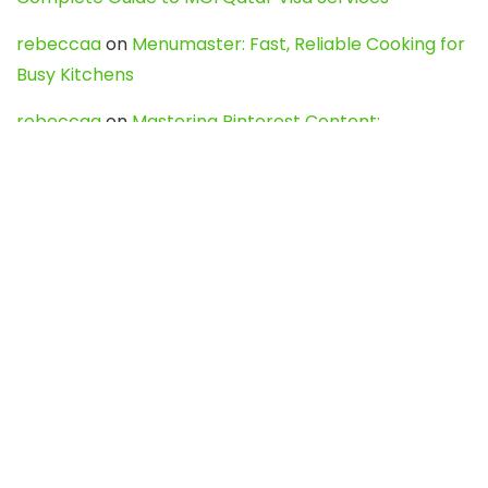
rebeccaa
on
Menumaster: Fast, Reliable Cooking for
Busy Kitchens
rebeccaa
on
Mastering Pinterest Content:
Strategies, Trends, and Tools like DownPint to Boost
Your Visual Presence
Evo888_kgOl
on
How to Unpublish your wordpress
site
webdesign service
on
Best WordPress Hosting
Services for Blogs, Business & eCommerce
Latest Posts
Char Dham Yatra 2027: A Complete