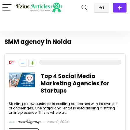
SMM agency in Noida
0
Top 4 Social Media
Marketing Agencies for
Startups
Starting a new business is exciting but comes with its own set
of challenges. One major challenge is establishing a strong
online presence. This is where a ...
merakiigroup
June 9, 2024