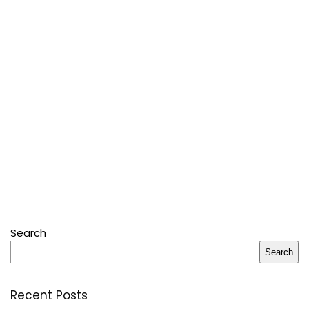
Search
Search
Recent Posts