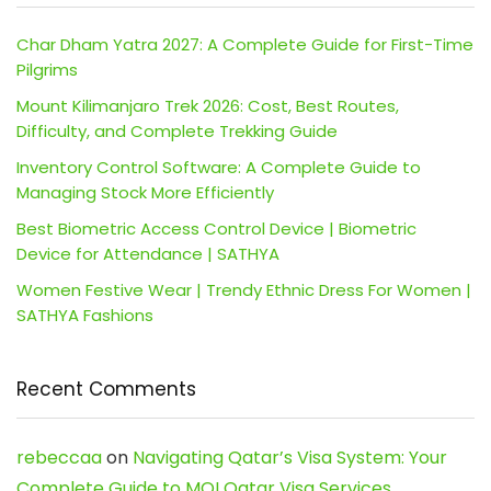
Char Dham Yatra 2027: A Complete Guide for First-Time
Pilgrims
Mount Kilimanjaro Trek 2026: Cost, Best Routes,
Difficulty, and Complete Trekking Guide
Inventory Control Software: A Complete Guide to
Managing Stock More Efficiently
Best Biometric Access Control Device | Biometric
Device for Attendance | SATHYA
Women Festive Wear | Trendy Ethnic Dress For Women |
SATHYA Fashions
Recent Comments
rebeccaa
on
Navigating Qatar’s Visa System: Your
Complete Guide to MOI Qatar Visa Services