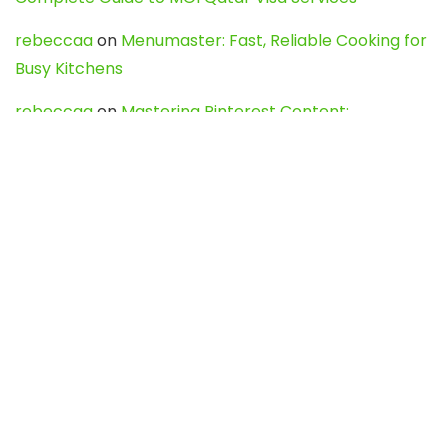
rebeccaa
on
Menumaster: Fast, Reliable Cooking for
Busy Kitchens
rebeccaa
on
Mastering Pinterest Content:
Strategies, Trends, and Tools like DownPint to Boost
Your Visual Presence
Evo888_kgOl
on
How to Unpublish your wordpress
site
webdesign service
on
Best WordPress Hosting
Services for Blogs, Business & eCommerce
Latest Posts
Char Dham Yatra 2027: A Complete