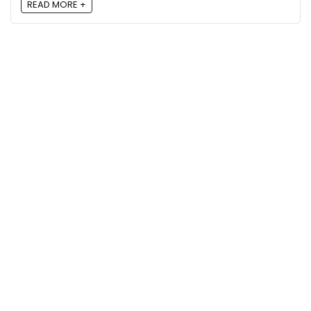
READ MORE +