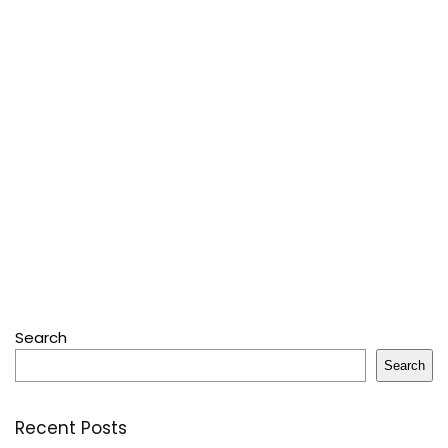
Search
Search
Recent Posts