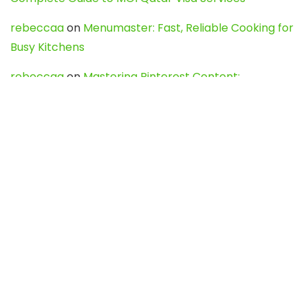
rebeccaa
on
Menumaster: Fast, Reliable Cooking for
Busy Kitchens
rebeccaa
on
Mastering Pinterest Content:
Strategies, Trends, and Tools like DownPint to Boost
Your Visual Presence
Evo888_kgOl
on
How to Unpublish your wordpress
site
webdesign service
on
Best WordPress Hosting
Services for Blogs, Business & eCommerce
Latest Posts
Char Dham Yatra 2027: A Complete