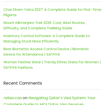
Char Dham Yatra 2027: A Complete Guide for First-Time
Pilgrims
Mount Kilimanjaro Trek 2026: Cost, Best Routes,
Difficulty, and Complete Trekking Guide
Inventory Control Software: A Complete Guide to
Managing Stock More Efficiently
Best Biometric Access Control Device | Biometric
Device for Attendance | SATHYA
Women Festive Wear | Trendy Ethnic Dress For Women |
SATHYA Fashions
Recent Comments
rebeccaa
on
Navigating Qatar’s Visa System: Your
Complete Guide to MOI Qatar Visa Services