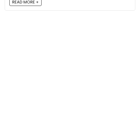
READ MORE +