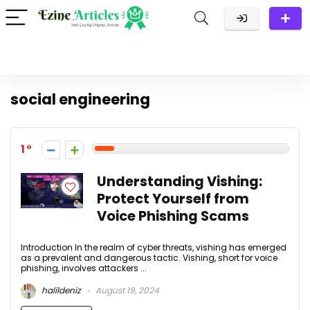
social engineering
1
Understanding Vishing:
Protect Yourself from
Voice Phishing Scams
Introduction In the realm of cyber threats, vishing has emerged
as a prevalent and dangerous tactic. Vishing, short for voice
phishing, involves attackers ...
halildeniz
August 19, 2024