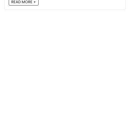
READ MORE +