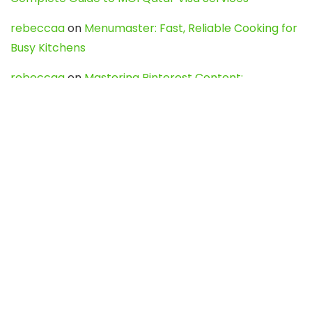
rebeccaa
on
Menumaster: Fast, Reliable Cooking for
Busy Kitchens
rebeccaa
on
Mastering Pinterest Content:
Strategies, Trends, and Tools like DownPint to Boost
Your Visual Presence
Evo888_kgOl
on
How to Unpublish your wordpress
site
webdesign service
on
Best WordPress Hosting
Services for Blogs, Business & eCommerce
Latest Posts
Char Dham Yatra 2027: A Complete