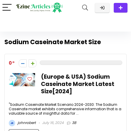
Sodium Caseinate Market Size
0
(Europe & USA) Sodium
Caseinate Market Latest
Size[2024]
"Sodium Caseinate Market Scenario 2024-2030: The Sodium
Caseinate market exhibits comprehensive information that is a
valuable source of insightful data for ...
johnrobert
July 16, 2024
38