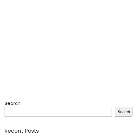
Search
Search
Recent Posts