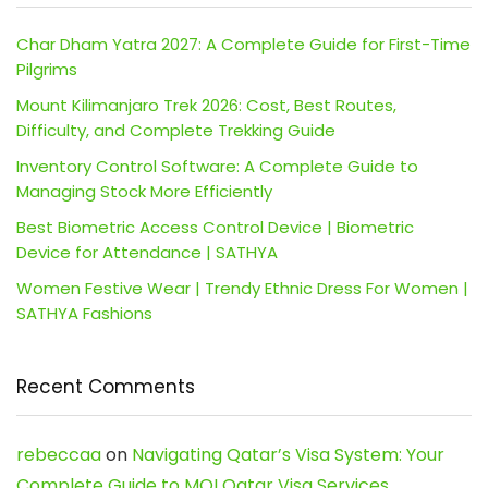
Char Dham Yatra 2027: A Complete Guide for First-Time
Pilgrims
Mount Kilimanjaro Trek 2026: Cost, Best Routes,
Difficulty, and Complete Trekking Guide
Inventory Control Software: A Complete Guide to
Managing Stock More Efficiently
Best Biometric Access Control Device | Biometric
Device for Attendance | SATHYA
Women Festive Wear | Trendy Ethnic Dress For Women |
SATHYA Fashions
Recent Comments
rebeccaa
on
Navigating Qatar’s Visa System: Your
Complete Guide to MOI Qatar Visa Services