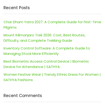
Recent Posts
Char Dham Yatra 2027: A Complete Guide for First-Time
Pilgrims
Mount Kilimanjaro Trek 2026: Cost, Best Routes,
Difficulty, and Complete Trekking Guide
Inventory Control Software: A Complete Guide to
Managing Stock More Efficiently
Best Biometric Access Control Device | Biometric
Device for Attendance | SATHYA
Women Festive Wear | Trendy Ethnic Dress For Women |
SATHYA Fashions
Recent Comments