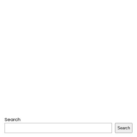
Search
Search