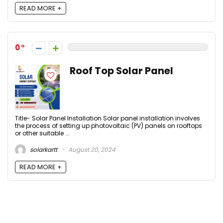
READ MORE +
0
Roof Top Solar Panel
Title- Solar Panel Installation Solar panel installation involves
the process of setting up photovoltaic (PV) panels on rooftops
or other suitable ...
solarkartt
August 20, 2024
READ MORE +