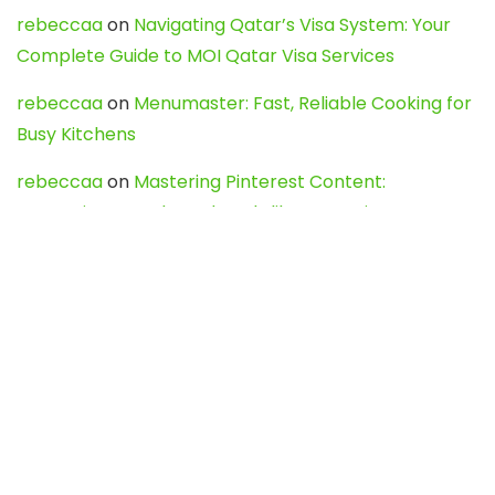
rebeccaa
on
Navigating Qatar’s Visa System: Your
Complete Guide to MOI Qatar Visa Services
rebeccaa
on
Menumaster: Fast, Reliable Cooking for
Busy Kitchens
rebeccaa
on
Mastering Pinterest Content:
Strategies, Trends, and Tools like DownPint to Boost
Your Visual Presence
Evo888_kgOl
on
How to Unpublish your wordpress
site
webdesign service
on
Best WordPress Hosting
Services for Blogs, Business & eCommerce
Latest Posts