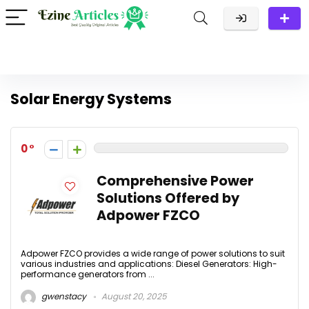
Solar Energy Systems
0
Comprehensive Power
Solutions Offered by
Adpower FZCO
Adpower FZCO provides a wide range of power solutions to suit
various industries and applications: Diesel Generators: High-
performance generators from ...
gwenstacy
August 20, 2025