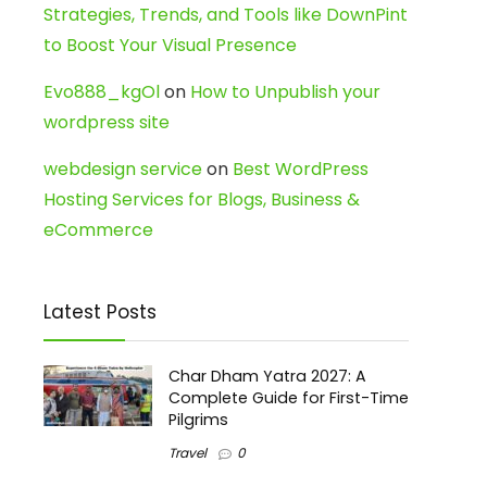
Strategies, Trends, and Tools like DownPint
to Boost Your Visual Presence
Evo888_kgOl
on
How to Unpublish your
wordpress site
webdesign service
on
Best WordPress
Hosting Services for Blogs, Business &
eCommerce
Latest Posts
Char Dham Yatra 2027: A
Complete Guide for First-Time
Pilgrims
Travel
0