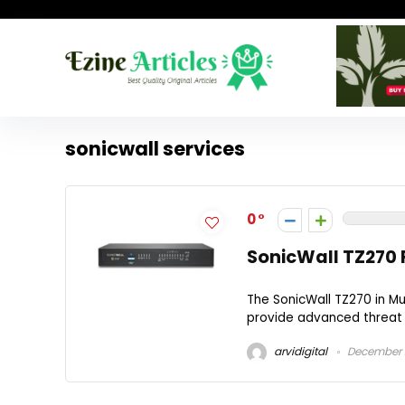
sonicwall services
0
SonicWall TZ270 
The SonicWall TZ270 in M
provide advanced threat p
arvidigital
December 