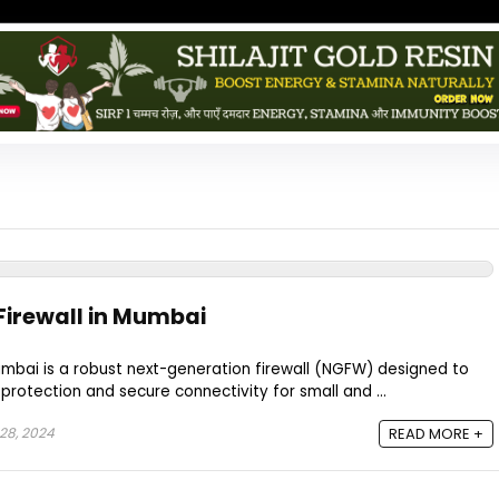
Firewall in Mumbai
umbai is a robust next-generation firewall (NGFW) designed to
rotection and secure connectivity for small and ...
28, 2024
READ MORE +