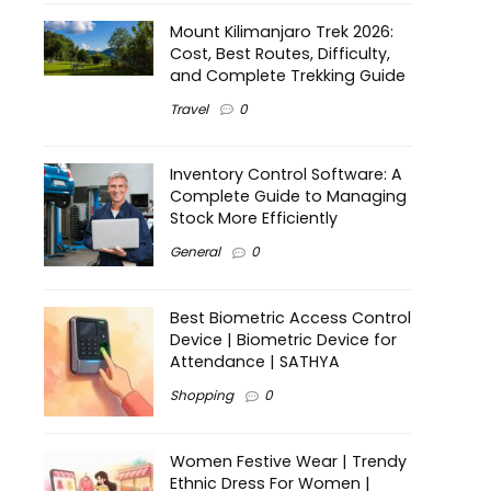
Mount Kilimanjaro Trek 2026:
Cost, Best Routes, Difficulty,
and Complete Trekking Guide
Travel
0
Inventory Control Software: A
Complete Guide to Managing
Stock More Efficiently
General
0
Best Biometric Access Control
Device | Biometric Device for
Attendance | SATHYA
Shopping
0
Women Festive Wear | Trendy
Ethnic Dress For Women |