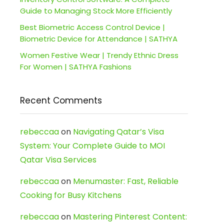
Guide to Managing Stock More Efficiently
Best Biometric Access Control Device |
Biometric Device for Attendance | SATHYA
Women Festive Wear | Trendy Ethnic Dress
For Women | SATHYA Fashions
Recent Comments
rebeccaa
on
Navigating Qatar’s Visa
System: Your Complete Guide to MOI
Qatar Visa Services
rebeccaa
on
Menumaster: Fast, Reliable
Cooking for Busy Kitchens
rebeccaa
on
Mastering Pinterest Content: