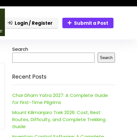
Login / Register
Submit a Post
Search
Search
Recent Posts
Char Dham Yatra 2027: A Complete Guide
for First-Time Pilgrims
Mount Kilimanjaro Trek 2026: Cost, Best
Routes, Difficulty, and Complete Trekking
Guide
Inventory Control Software: A Complete