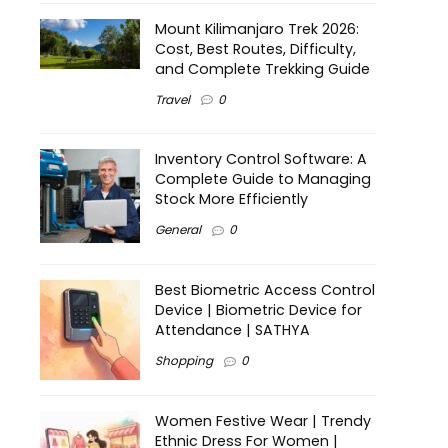
Mount Kilimanjaro Trek 2026:
Cost, Best Routes, Difficulty,
and Complete Trekking Guide
Travel
0
Inventory Control Software: A
Complete Guide to Managing
Stock More Efficiently
General
0
Best Biometric Access Control
Device | Biometric Device for
Attendance | SATHYA
Shopping
0
Women Festive Wear | Trendy
Ethnic Dress For Women |