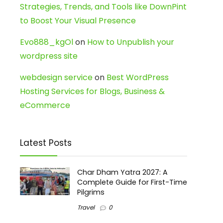
Strategies, Trends, and Tools like DownPint
to Boost Your Visual Presence
Evo888_kgOl
on
How to Unpublish your
wordpress site
webdesign service
on
Best WordPress
Hosting Services for Blogs, Business &
eCommerce
Latest Posts
Char Dham Yatra 2027: A
Complete Guide for First-Time
Pilgrims
Travel
0