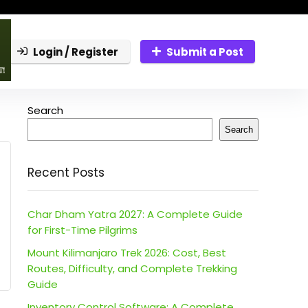
Login / Register
Submit a Post
Search
Search
Recent Posts
Char Dham Yatra 2027: A Complete Guide
for First-Time Pilgrims
Mount Kilimanjaro Trek 2026: Cost, Best
Routes, Difficulty, and Complete Trekking
Guide
Inventory Control Software: A Complete