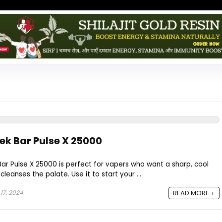
eek Bar Pulse X 25000
ar Pulse X 25000 is perfect for vapers who want a sharp, cool
leanses the palate. Use it to start your ...
17, 2024
READ MORE +