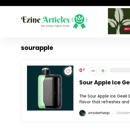
sourapple
0
Sour Apple Ice G
The Sour Apple Ice Geek B
flavor that refreshes and c
smokerheap
October 