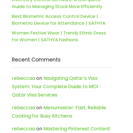
Guide to Managing Stock More Efficiently
Best Biometric Access Control Device |
Biometric Device for Attendance | SATHYA
Women Festive Wear | Trendy Ethnic Dress
For Women | SATHYA Fashions
Recent Comments
rebeccaa
on
Navigating Qatar’s Visa
System: Your Complete Guide to MOI
Qatar Visa Services
rebeccaa
on
Menumaster: Fast, Reliable
Cooking for Busy Kitchens
rebeccaa
on
Mastering Pinterest Content: