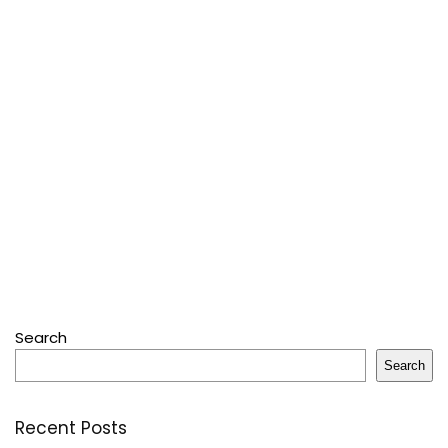
Search
Search
Recent Posts