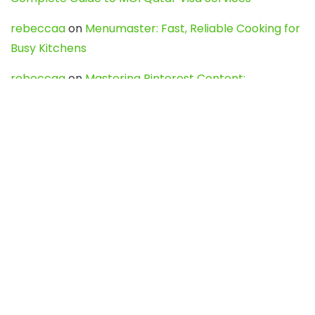
rebeccaa
on
Menumaster: Fast, Reliable Cooking for
Busy Kitchens
rebeccaa
on
Mastering Pinterest Content:
Strategies, Trends, and Tools like DownPint to Boost
Your Visual Presence
Evo888_kgOl
on
How to Unpublish your wordpress
site
webdesign service
on
Best WordPress Hosting
Services for Blogs, Business & eCommerce
Latest Posts
Char Dham Yatra 2027: A Complete