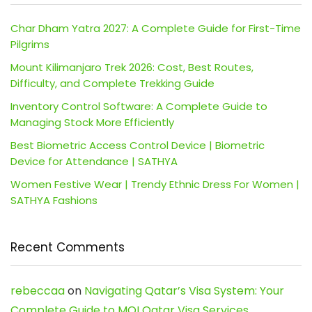
Char Dham Yatra 2027: A Complete Guide for First-Time
Pilgrims
Mount Kilimanjaro Trek 2026: Cost, Best Routes,
Difficulty, and Complete Trekking Guide
Inventory Control Software: A Complete Guide to
Managing Stock More Efficiently
Best Biometric Access Control Device | Biometric
Device for Attendance | SATHYA
Women Festive Wear | Trendy Ethnic Dress For Women |
SATHYA Fashions
Recent Comments
rebeccaa
on
Navigating Qatar’s Visa System: Your
Complete Guide to MOI Qatar Visa Services