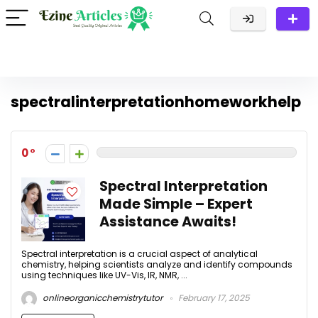
spectralinterpretationhomeworkhelp
0
Spectral Interpretation
Made Simple – Expert
Assistance Awaits!
Spectral interpretation is a crucial aspect of analytical
chemistry, helping scientists analyze and identify compounds
using techniques like UV-Vis, IR, NMR, ...
onlineorganicchemistrytutor
February 17, 2025