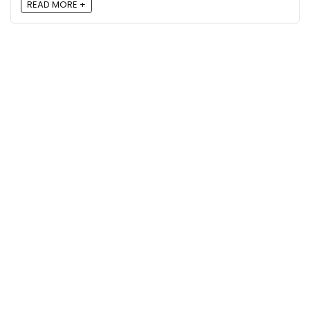
READ MORE +