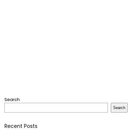
Search
Search
Recent Posts