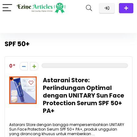
SPF 50+
0
Astarani Store:
Perlindungan Optimal
dengan UNITARY Sun Face
Protection Serum SPF 50+
PA+
Astarani Store dengan bangga mempersembahkan UNITARY
Sun Face Protection Serum SPF 50+ PA+, produk unggulan
yang dirancang khusus untuk memberikan ...