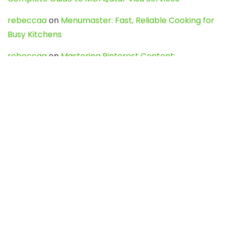
rebeccaa
on
Menumaster: Fast, Reliable Cooking for
Busy Kitchens
rebeccaa
on
Mastering Pinterest Content:
Strategies, Trends, and Tools like DownPint to Boost
Your Visual Presence
Evo888_kgOl
on
How to Unpublish your wordpress
site
webdesign service
on
Best WordPress Hosting
Services for Blogs, Business & eCommerce
Latest Posts
Char Dham Yatra 2027: A Complete