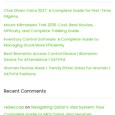
Char Dham Yatra 2027: A Complete Guide for First-Time
Pilgrims
Mount Kilimanjaro Trek 2026: Cost, Best Routes,
Difficulty, and Complete Trekking Guide
Inventory Control Software: A Complete Guide to
Managing Stock More Efficiently
Best Biometric Access Control Device | Biometric
Device for Attendance | SATHYA
Women Festive Wear | Trendy Ethnic Dress For Women |
SATHYA Fashions
Recent Comments
rebeccaa
on
Navigating Qatar’s Visa System: Your
Complete Guide to MOI Qatar Visa Services