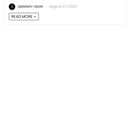
astarani-store
August 27, 2024
READ MORE +