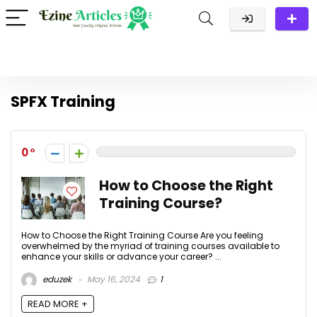
SPFX Training
0
How to Choose the Right
Training Course?
How to Choose the Right Training Course Are you feeling
overwhelmed by the myriad of training courses available to
enhance your skills or advance your career? ...
eduzek
May 16, 2024
1
READ MORE +