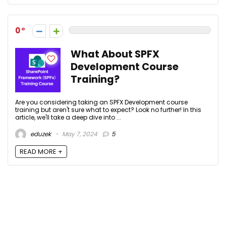
0
What About SPFX
Development Course
Training?
Are you considering taking an SPFX Development course
training but aren't sure what to expect? Look no further! In this
article, we'll take a deep dive into ...
eduzek
May 7, 2024
5
READ MORE +