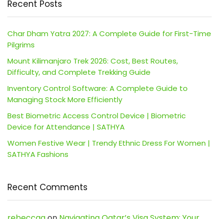
Recent Posts
Char Dham Yatra 2027: A Complete Guide for First-Time
Pilgrims
Mount Kilimanjaro Trek 2026: Cost, Best Routes,
Difficulty, and Complete Trekking Guide
Inventory Control Software: A Complete Guide to
Managing Stock More Efficiently
Best Biometric Access Control Device | Biometric
Device for Attendance | SATHYA
Women Festive Wear | Trendy Ethnic Dress For Women |
SATHYA Fashions
Recent Comments
rebeccaa
on
Navigating Qatar’s Visa System: Your