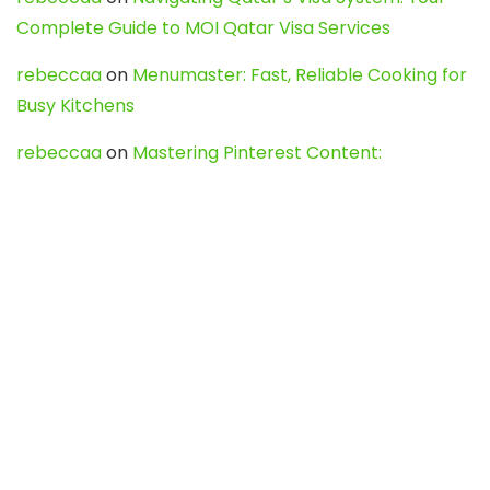
Complete Guide to MOI Qatar Visa Services
rebeccaa
on
Menumaster: Fast, Reliable Cooking for
Busy Kitchens
rebeccaa
on
Mastering Pinterest Content:
Strategies, Trends, and Tools like DownPint to Boost
Your Visual Presence
Evo888_kgOl
on
How to Unpublish your wordpress
site
webdesign service
on
Best WordPress Hosting
Services for Blogs, Business & eCommerce
Latest Posts