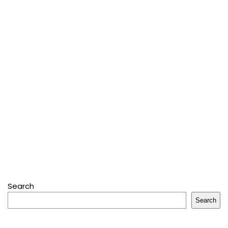
Search
Search