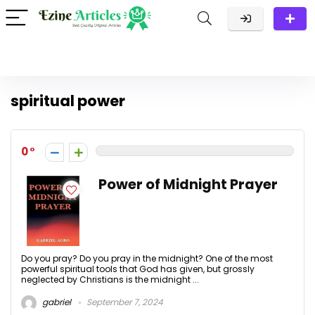
spiritual power
0
Power of Midnight Prayer
Do you pray? Do you pray in the midnight? One of the most
powerful spiritual tools that God has given, but grossly
neglected by Christians is the midnight ...
gabriel
September 7, 2024