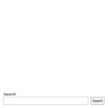
Search
Search