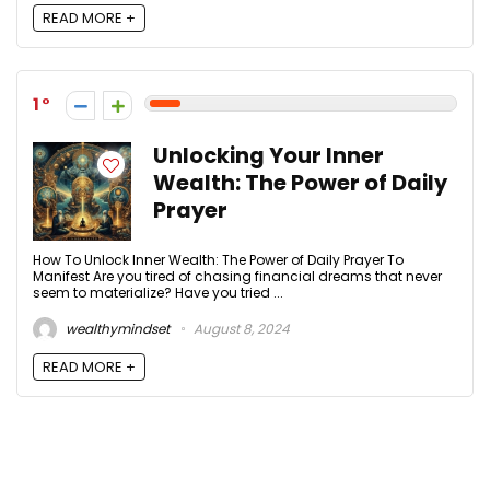
READ MORE +
1
Unlocking Your Inner
Wealth: The Power of Daily
Prayer
How To Unlock Inner Wealth: The Power of Daily Prayer To
Manifest Are you tired of chasing financial dreams that never
seem to materialize? Have you tried ...
wealthymindset
August 8, 2024
READ MORE +