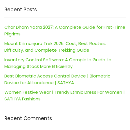
Recent Posts
Char Dham Yatra 2027: A Complete Guide for First-Time
Pilgrims
Mount Kilimanjaro Trek 2026: Cost, Best Routes,
Difficulty, and Complete Trekking Guide
Inventory Control Software: A Complete Guide to
Managing Stock More Efficiently
Best Biometric Access Control Device | Biometric
Device for Attendance | SATHYA
Women Festive Wear | Trendy Ethnic Dress For Women |
SATHYA Fashions
Recent Comments