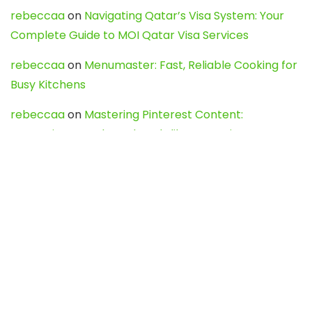
rebeccaa
on
Navigating Qatar’s Visa System: Your
Complete Guide to MOI Qatar Visa Services
rebeccaa
on
Menumaster: Fast, Reliable Cooking for
Busy Kitchens
rebeccaa
on
Mastering Pinterest Content:
Strategies, Trends, and Tools like DownPint to Boost
Your Visual Presence
Evo888_kgOl
on
How to Unpublish your wordpress
site
webdesign service
on
Best WordPress Hosting
Services for Blogs, Business & eCommerce
Latest Posts