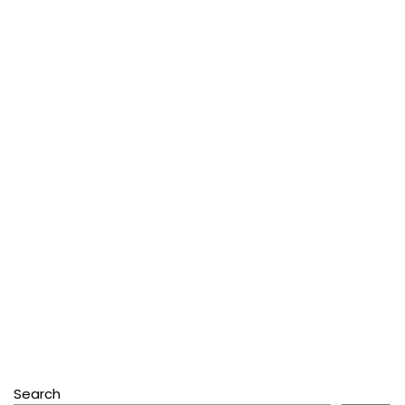
Search