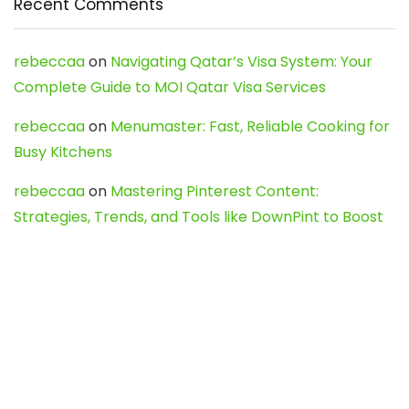
Recent Comments
rebeccaa
on
Navigating Qatar’s Visa System: Your
Complete Guide to MOI Qatar Visa Services
rebeccaa
on
Menumaster: Fast, Reliable Cooking for
Busy Kitchens
rebeccaa
on
Mastering Pinterest Content:
Strategies, Trends, and Tools like DownPint to Boost
Your Visual Presence
Evo888_kgOl
on
How to Unpublish your wordpress
site
webdesign service
on
Best WordPress Hosting
Services for Blogs, Business & eCommerce