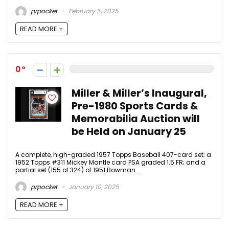
prpocket
February 5, 2025
READ MORE +
0
Miller & Miller’s Inaugural,
Pre-1980 Sports Cards &
Memorabilia Auction will
be Held on January 25
A complete, high-graded 1957 Topps Baseball 407-card set; a
1952 Topps #311 Mickey Mantle card PSA graded 1.5 FR; and a
partial set (155 of 324) of 1951 Bowman ...
prpocket
January 10, 2025
READ MORE +