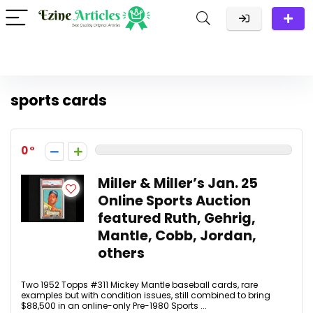
sports cards
0
Miller & Miller’s Jan. 25
Online Sports Auction
featured Ruth, Gehrig,
Mantle, Cobb, Jordan,
others
Two 1952 Topps #311 Mickey Mantle baseball cards, rare
examples but with condition issues, still combined to bring
$88,500 in an online-only Pre-1980 Sports ...