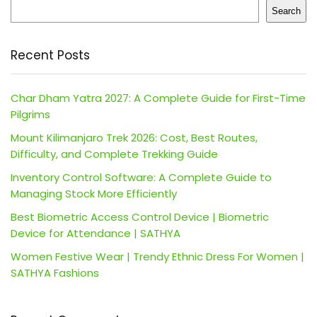
Search
Recent Posts
Char Dham Yatra 2027: A Complete Guide for First-Time
Pilgrims
Mount Kilimanjaro Trek 2026: Cost, Best Routes,
Difficulty, and Complete Trekking Guide
Inventory Control Software: A Complete Guide to
Managing Stock More Efficiently
Best Biometric Access Control Device | Biometric
Device for Attendance | SATHYA
Women Festive Wear | Trendy Ethnic Dress For Women |
SATHYA Fashions