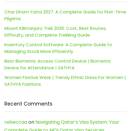
Char Dham Yatra 2027: A Complete Guide for First-Time
Pilgrims
Mount Kilimanjaro Trek 2026: Cost, Best Routes,
Difficulty, and Complete Trekking Guide
Inventory Control Software: A Complete Guide to
Managing Stock More Efficiently
Best Biometric Access Control Device | Biometric
Device for Attendance | SATHYA
Women Festive Wear | Trendy Ethnic Dress For Women |
SATHYA Fashions
Recent Comments
rebeccaa
on
Navigating Qatar’s Visa System: Your
Complete Guide to MOI Qatar Visa Services