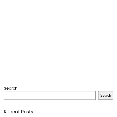
Search
Search
Recent Posts