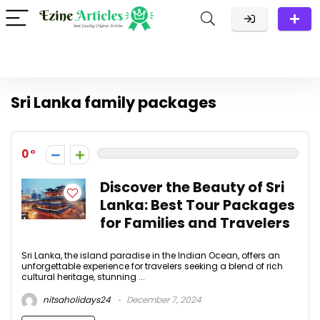
Sri Lanka family packages
0
Discover the Beauty of Sri
Lanka: Best Tour Packages
for Families and Travelers
Sri Lanka, the island paradise in the Indian Ocean, offers an
unforgettable experience for travelers seeking a blend of rich
cultural heritage, stunning ...
nitsaholidays24
December 7, 2024