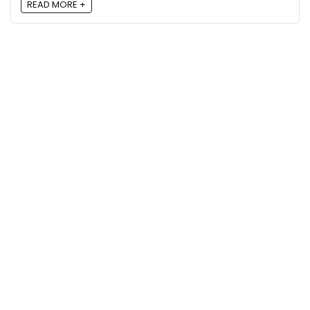
READ MORE +