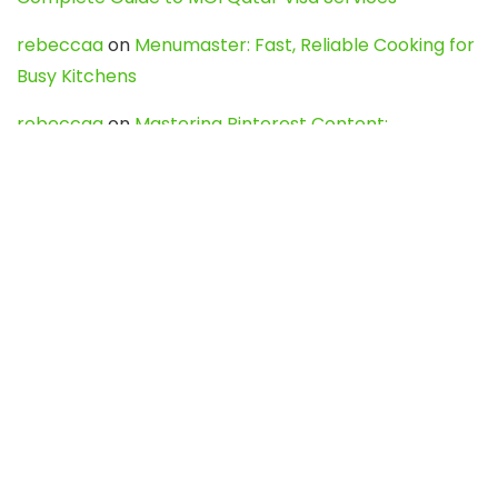
rebeccaa
on
Menumaster: Fast, Reliable Cooking for
Busy Kitchens
rebeccaa
on
Mastering Pinterest Content:
Strategies, Trends, and Tools like DownPint to Boost
Your Visual Presence
Evo888_kgOl
on
How to Unpublish your wordpress
site
webdesign service
on
Best WordPress Hosting
Services for Blogs, Business & eCommerce
Latest Posts
Char Dham Yatra 2027: A Complete