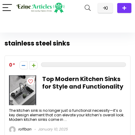
stainless steel sinks
0
Top Modern Kitchen Sinks
for Style and Functionality
The kitchen sink is no longer just a functional necessity—it’s a
key design element that can elevate your kitchen’s overall look.
Modern kitchen sinks come in ...
roffban
January 10, 2025