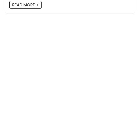
READ MORE +