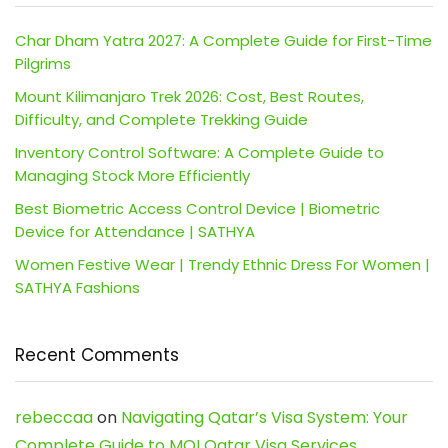
Char Dham Yatra 2027: A Complete Guide for First-Time
Pilgrims
Mount Kilimanjaro Trek 2026: Cost, Best Routes,
Difficulty, and Complete Trekking Guide
Inventory Control Software: A Complete Guide to
Managing Stock More Efficiently
Best Biometric Access Control Device | Biometric
Device for Attendance | SATHYA
Women Festive Wear | Trendy Ethnic Dress For Women |
SATHYA Fashions
Recent Comments
rebeccaa
on
Navigating Qatar’s Visa System: Your
Complete Guide to MOI Qatar Visa Services