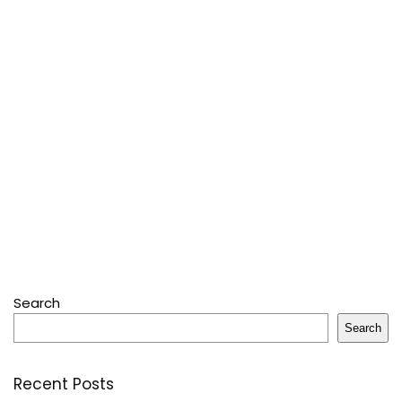
Search
Search
Recent Posts