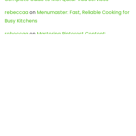
rebeccaa
on
Menumaster: Fast, Reliable Cooking for
Busy Kitchens
rebeccaa
on
Mastering Pinterest Content:
Strategies, Trends, and Tools like DownPint to Boost
Your Visual Presence
Evo888_kgOl
on
How to Unpublish your wordpress
site
webdesign service
on
Best WordPress Hosting
Services for Blogs, Business & eCommerce
Latest Posts
Char Dham Yatra 2027: A Complete