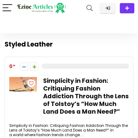
Styled Leather
0
Simplicity in Fashion:
Critiquing Fashion
Addiction Through the Lens
of Tolstoy’s “How Much
Land Does a Man Need?”
Simplicity in Fashion: Critiquing Fashion Addiction Through the
Lens of Tolstoy’s “How Much Land Does a Man Need?” In
a world where fashion trends change ...