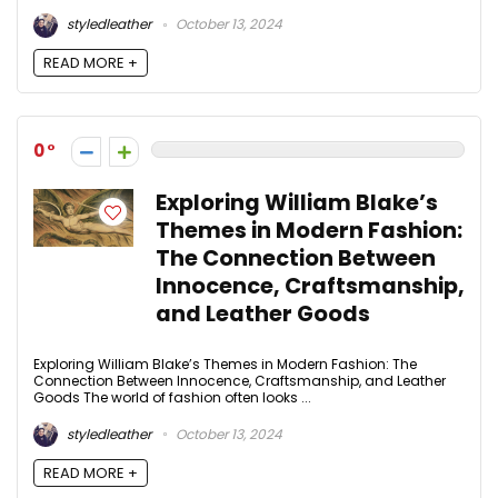
styledleather
October 13, 2024
READ MORE +
0
Exploring William Blake’s
Themes in Modern Fashion:
The Connection Between
Innocence, Craftsmanship,
and Leather Goods
Exploring William Blake’s Themes in Modern Fashion: The
Connection Between Innocence, Craftsmanship, and Leather
Goods The world of fashion often looks ...
styledleather
October 13, 2024
READ MORE +