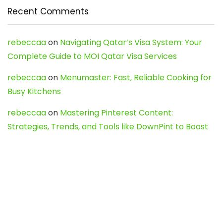
Recent Comments
rebeccaa
on
Navigating Qatar’s Visa System: Your
Complete Guide to MOI Qatar Visa Services
rebeccaa
on
Menumaster: Fast, Reliable Cooking for
Busy Kitchens
rebeccaa
on
Mastering Pinterest Content:
Strategies, Trends, and Tools like DownPint to Boost
Your Visual Presence
Evo888_kgOl
on
How to Unpublish your wordpress
site
webdesign service
on
Best WordPress Hosting
Services for Blogs, Business & eCommerce