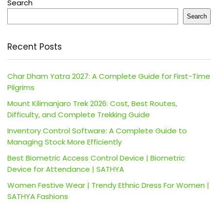
Search
Search
Recent Posts
Char Dham Yatra 2027: A Complete Guide for First-Time
Pilgrims
Mount Kilimanjaro Trek 2026: Cost, Best Routes,
Difficulty, and Complete Trekking Guide
Inventory Control Software: A Complete Guide to
Managing Stock More Efficiently
Best Biometric Access Control Device | Biometric
Device for Attendance | SATHYA
Women Festive Wear | Trendy Ethnic Dress For Women |
SATHYA Fashions