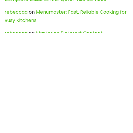
rebeccaa
on
Menumaster: Fast, Reliable Cooking for
Busy Kitchens
rebeccaa
on
Mastering Pinterest Content:
Strategies, Trends, and Tools like DownPint to Boost
Your Visual Presence
Evo888_kgOl
on
How to Unpublish your wordpress
site
webdesign service
on
Best WordPress Hosting
Services for Blogs, Business & eCommerce
Latest Posts
Char Dham Yatra 2027: A Complete