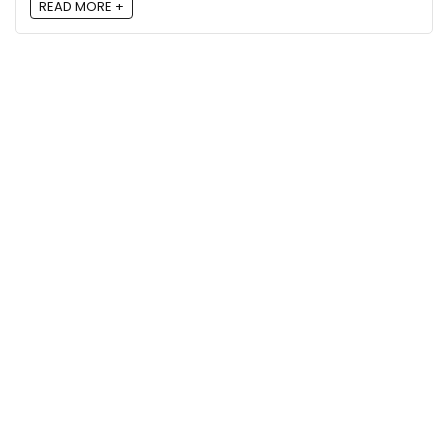
READ MORE +