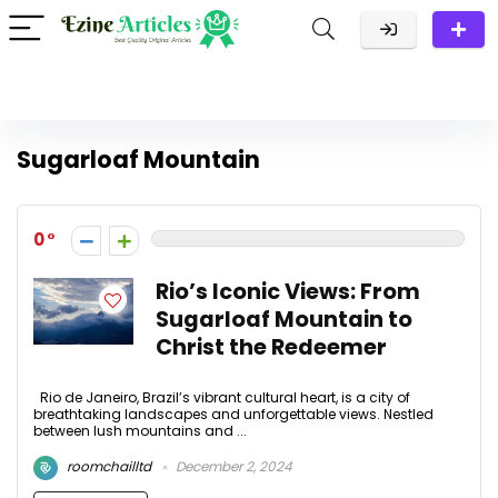
Sugarloaf Mountain
0
Rio’s Iconic Views: From
Sugarloaf Mountain to
Christ the Redeemer
Rio de Janeiro, Brazil’s vibrant cultural heart, is a city of
breathtaking landscapes and unforgettable views. Nestled
between lush mountains and ...
roomchailltd
December 2, 2024