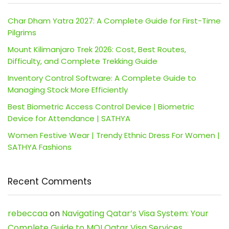
Char Dham Yatra 2027: A Complete Guide for First-Time
Pilgrims
Mount Kilimanjaro Trek 2026: Cost, Best Routes,
Difficulty, and Complete Trekking Guide
Inventory Control Software: A Complete Guide to
Managing Stock More Efficiently
Best Biometric Access Control Device | Biometric
Device for Attendance | SATHYA
Women Festive Wear | Trendy Ethnic Dress For Women |
SATHYA Fashions
Recent Comments
rebeccaa
on
Navigating Qatar’s Visa System: Your
Complete Guide to MOI Qatar Visa Services