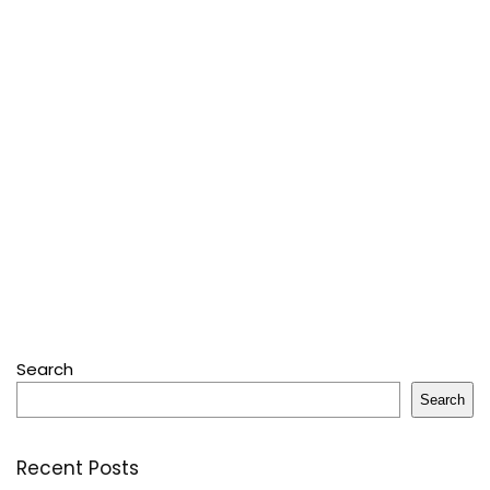
Search
Search
Recent Posts