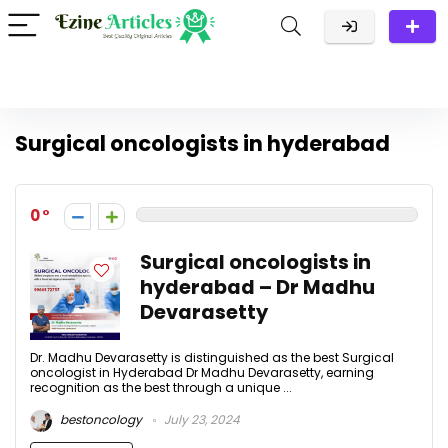
Surgical oncologists in hyderabad
0
Surgical oncologists in
hyderabad – Dr Madhu
Devarasetty
Dr. Madhu Devarasetty is distinguished as the best Surgical
oncologist in Hyderabad Dr Madhu Devarasetty, earning
recognition as the best through a unique ...
bestoncology
July 23, 2024