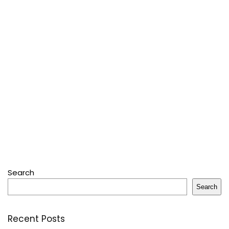
Search
Search
Recent Posts