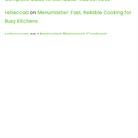
rebeccaa
on
Menumaster: Fast, Reliable Cooking for
Busy Kitchens
rebeccaa
on
Mastering Pinterest Content:
Strategies, Trends, and Tools like DownPint to Boost
Your Visual Presence
Evo888_kgOl
on
How to Unpublish your wordpress
site
webdesign service
on
Best WordPress Hosting
Services for Blogs, Business & eCommerce
Latest Posts
Char Dham Yatra 2027: A Complete