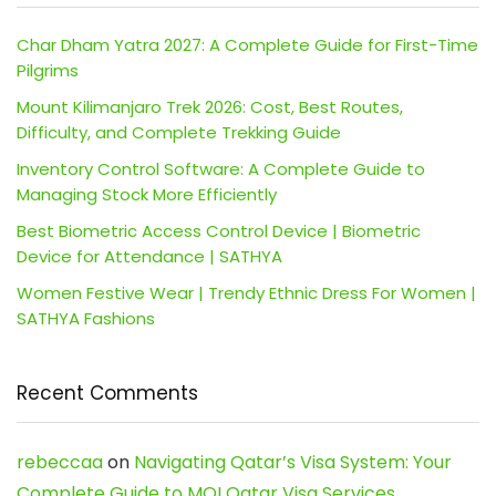
Char Dham Yatra 2027: A Complete Guide for First-Time
Pilgrims
Mount Kilimanjaro Trek 2026: Cost, Best Routes,
Difficulty, and Complete Trekking Guide
Inventory Control Software: A Complete Guide to
Managing Stock More Efficiently
Best Biometric Access Control Device | Biometric
Device for Attendance | SATHYA
Women Festive Wear | Trendy Ethnic Dress For Women |
SATHYA Fashions
Recent Comments
rebeccaa
on
Navigating Qatar’s Visa System: Your
Complete Guide to MOI Qatar Visa Services