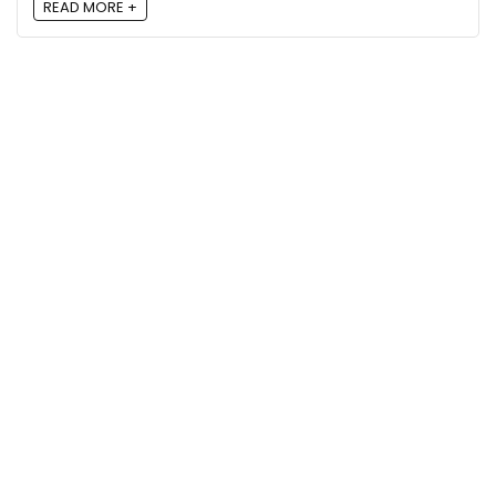
READ MORE +