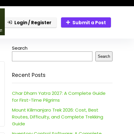
Login / Register
Submit a Post
Search
Search
Recent Posts
Char Dham Yatra 2027: A Complete Guide
for First-Time Pilgrims
Mount Kilimanjaro Trek 2026: Cost, Best
Routes, Difficulty, and Complete Trekking
Guide
Inventory Control Software: A Complete