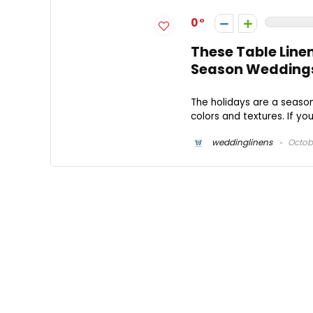
0
These Table Linen
Season Wedding
The holidays are a season 
colors and textures. If you
weddinglinens
Octobe