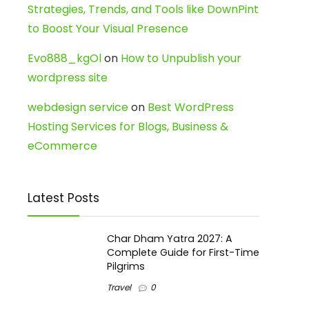
Strategies, Trends, and Tools like DownPint
to Boost Your Visual Presence
Evo888_kgOl
on
How to Unpublish your
wordpress site
webdesign service
on
Best WordPress
Hosting Services for Blogs, Business &
eCommerce
Latest Posts
Char Dham Yatra 2027: A
Complete Guide for First-Time
Pilgrims
Travel
0