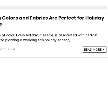
 Colors and Fabrics Are Perfect for Holiday
s
of color. Every holiday, it seems, is associated with certain
’re planning a wedding this holiday season, ...
r 15, 2024
READ MORE +