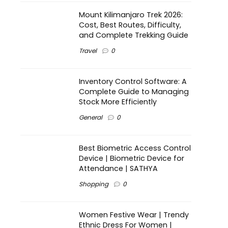
Mount Kilimanjaro Trek 2026:
Cost, Best Routes, Difficulty,
and Complete Trekking Guide
Travel
0
Inventory Control Software: A
Complete Guide to Managing
Stock More Efficiently
General
0
Best Biometric Access Control
Device | Biometric Device for
Attendance | SATHYA
Shopping
0
Women Festive Wear | Trendy
Ethnic Dress For Women |