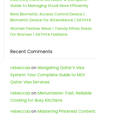
Guide to Managing Stock More Efficiently
Best Biometric Access Control Device |
Biometric Device for Attendance | SATHYA
Women Festive Wear | Trendy Ethnic Dress
For Women | SATHYA Fashions
Recent Comments
rebeccaa
on
Navigating Qatar’s Visa
System: Your Complete Guide to MOI
Qatar Visa Services
rebeccaa
on
Menumaster: Fast, Reliable
Cooking for Busy Kitchens
rebeccaa
on
Mastering Pinterest Content: