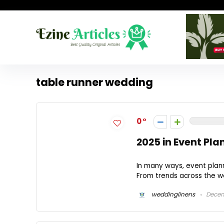
table runner wedding
0
2025 in Event Pla
In many ways, event plann
From trends across the we
weddinglinens
Decem