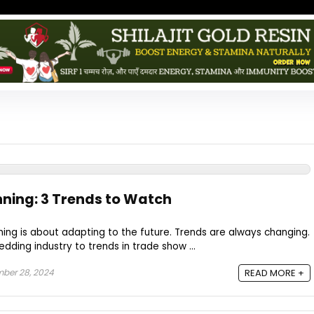
nning: 3 Trends to Watch
ing is about adapting to the future. Trends are always changing.
dding industry to trends in trade show ...
ber 28, 2024
READ MORE +