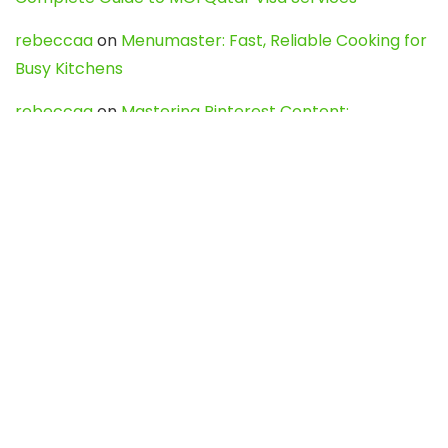
rebeccaa
on
Menumaster: Fast, Reliable Cooking for
Busy Kitchens
rebeccaa
on
Mastering Pinterest Content:
Strategies, Trends, and Tools like DownPint to Boost
Your Visual Presence
Evo888_kgOl
on
How to Unpublish your wordpress
site
webdesign service
on
Best WordPress Hosting
Services for Blogs, Business & eCommerce
Latest Posts
Char Dham Yatra 2027: A Complete