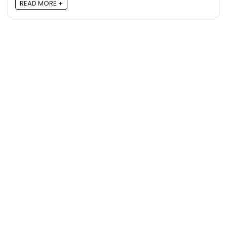
READ MORE +