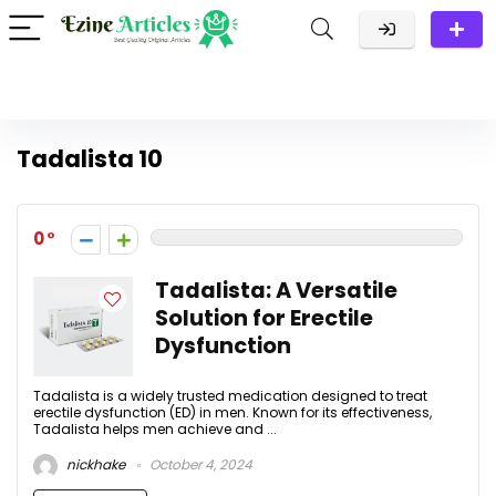
Tadalista 10
0
Tadalista: A Versatile
Solution for Erectile
Dysfunction
Tadalista is a widely trusted medication designed to treat
erectile dysfunction (ED) in men. Known for its effectiveness,
Tadalista helps men achieve and ...
nickhake
October 4, 2024