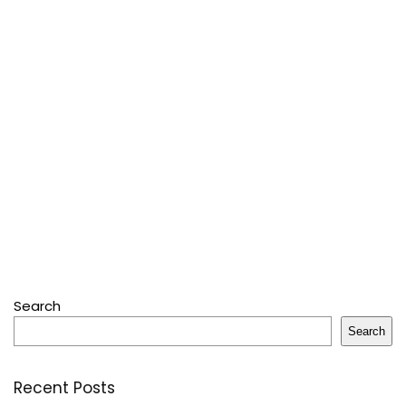
Search
Search
Recent Posts