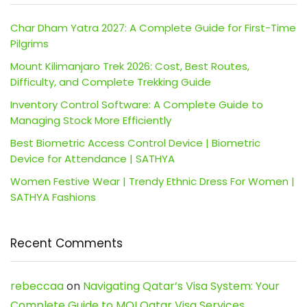
Char Dham Yatra 2027: A Complete Guide for First-Time
Pilgrims
Mount Kilimanjaro Trek 2026: Cost, Best Routes,
Difficulty, and Complete Trekking Guide
Inventory Control Software: A Complete Guide to
Managing Stock More Efficiently
Best Biometric Access Control Device | Biometric
Device for Attendance | SATHYA
Women Festive Wear | Trendy Ethnic Dress For Women |
SATHYA Fashions
Recent Comments
rebeccaa
on
Navigating Qatar’s Visa System: Your
Complete Guide to MOI Qatar Visa Services