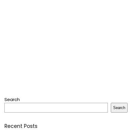
Search
Search
Recent Posts