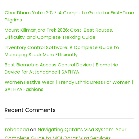
Char Dham Yatra 2027: A Complete Guide for First-Time
Pilgrims
Mount Kilimanjaro Trek 2026: Cost, Best Routes,
Difficulty, and Complete Trekking Guide
Inventory Control Software: A Complete Guide to
Managing Stock More Efficiently
Best Biometric Access Control Device | Biometric
Device for Attendance | SATHYA
Women Festive Wear | Trendy Ethnic Dress For Women |
SATHYA Fashions
Recent Comments
rebeccaa
on
Navigating Qatar’s Visa System: Your
Complete Guide to MOI Qatar Visa Services