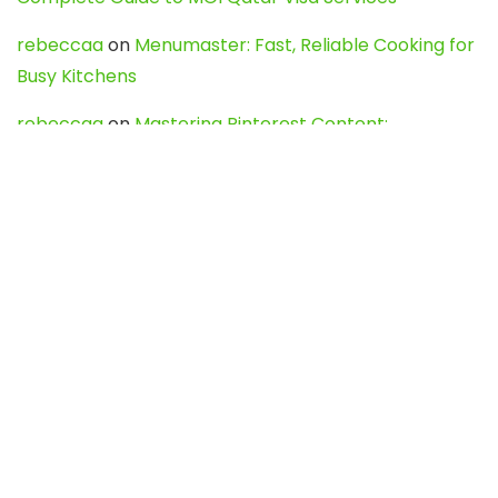
rebeccaa
on
Menumaster: Fast, Reliable Cooking for
Busy Kitchens
rebeccaa
on
Mastering Pinterest Content:
Strategies, Trends, and Tools like DownPint to Boost
Your Visual Presence
Evo888_kgOl
on
How to Unpublish your wordpress
site
webdesign service
on
Best WordPress Hosting
Services for Blogs, Business & eCommerce
Latest Posts
Char Dham Yatra 2027: A Complete