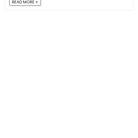
READ MORE +