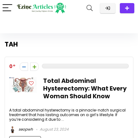
TAH
0
Total Abdominal
Hysterectomy: What Every
Woman Should Know
A total abdominal hysterectomy is a pinnacle-notch surgical
treatment that has lasting outcomes on a girl’s lifestyle. If
you’re considering it due to ...
seopwh
August 23, 2024