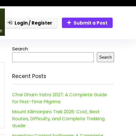
Login / Register
Submit a Post
Search
Search
Recent Posts
Char Dham Yatra 2027: A Complete Guide
for First-Time Pilgrims
Mount Kilimanjaro Trek 2026: Cost, Best
Routes, Difficulty, and Complete Trekking
Guide
Inventory Control Software: A Complete