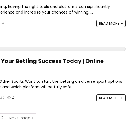
ting, having the right tools and platforms can significantly
ience and increase your chances of winning. ...
024
READ MORE +
e Your Betting Success Today | Online
 Other Sports Want to start the betting on diverse sport options
and which platform will be fully safe ...
024
2
READ MORE +
2
Next Page »