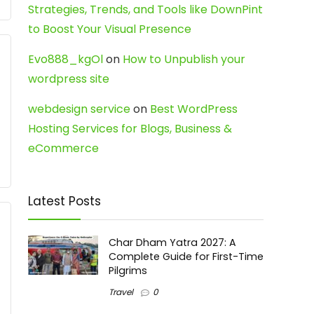
Strategies, Trends, and Tools like DownPint
to Boost Your Visual Presence
Evo888_kgOl
on
How to Unpublish your
wordpress site
webdesign service
on
Best WordPress
Hosting Services for Blogs, Business &
eCommerce
Latest Posts
Char Dham Yatra 2027: A
Complete Guide for First-Time
Pilgrims
Travel
0