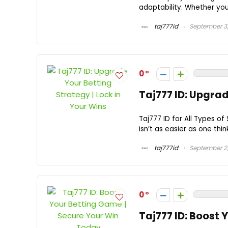
adaptability. Whether you
taj777id
September 3
0
Taj777 ID: Upgrad
Taj777 ID for All Types o
isn’t as easier as one thin
taj777id
September 2
0
Taj777 ID: Boost