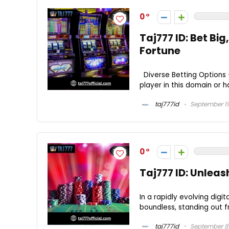
0
Taj777 ID: Bet Bi
Fortune
Diverse Betting Options 
player in this domain or ha
taj777id
September 19
0
Taj777 ID: Unleas
In a rapidly evolving digi
boundless, standing out f
taj777id
September 8