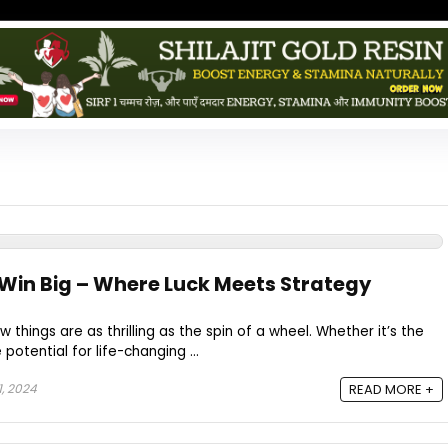
o Win Big – Where Luck Meets Strategy
w things are as thrilling as the spin of a wheel. Whether it’s the
 potential for life-changing ...
, 2024
READ MORE +