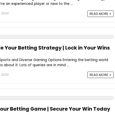
’re an experienced player or new to the ...
, 2024
READ MORE +
e Your Betting Strategy | Lock in Your Wins
f Sports and Diverse Gaming Options Entering the betting world
ks about it. Lots of queries are in mind ...
, 2024
READ MORE +
 Your Betting Game | Secure Your Win Today