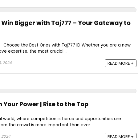
g, Win Bigger with Taj777 – Your Gateway to
– Choose the Best Ones with Taj777 ID Whether you are a new
ve expertise, the most crucial ...
, 2024
READ MORE +
h Your Power | Rise to the Top
tal world, where competition is fierce and opportunities are
rom the crowd is more important than ever. ...
, 2024
READ MORE +