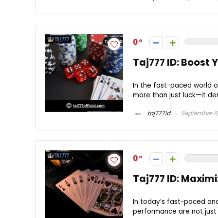
0
Taj777 ID: Boost 
In the fast-paced world o
more than just luck—it dem
taj777id
September 6
0
Taj777 ID: Maxim
In today’s fast-paced and
performance are not just a