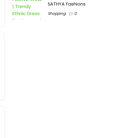
SATHYA Fashions
Shopping
0