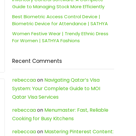
Guide to Managing Stock More Efficiently
Best Biometric Access Control Device |
Biometric Device for Attendance | SATHYA
Women Festive Wear | Trendy Ethnic Dress
For Women | SATHYA Fashions
Recent Comments
rebeccaa
on
Navigating Qatar’s Visa
System: Your Complete Guide to MOI
Qatar Visa Services
rebeccaa
on
Menumaster: Fast, Reliable
Cooking for Busy Kitchens
rebeccaa
on
Mastering Pinterest Content: