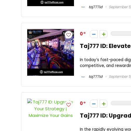
taj777id
September 5
0
Taj777 ID: Elevat
In today’s fast-paced dig
competitive, and rewarding
taj777id
September 5
0
Taj777 ID: Upgra
In the rapidly evolving w