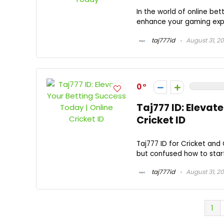
In the world of online bet
enhance your gaming exper
taj777id
August 31, 2
0
Taj777 ID: Elevat
Cricket ID
Taj777 ID for Cricket and
but confused how to start 
taj777id
August 31, 2
1