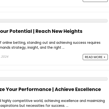
Your Potential | Reach New Heights
f online betting, standing out and achieving success requires
ands strategy, insight, and the right ...
, 2024
READ MORE +
ize Your Performance | Achieve Excellence
 highly competitive world, achieving excellence and maximizing
spirations but necessities for success. ...