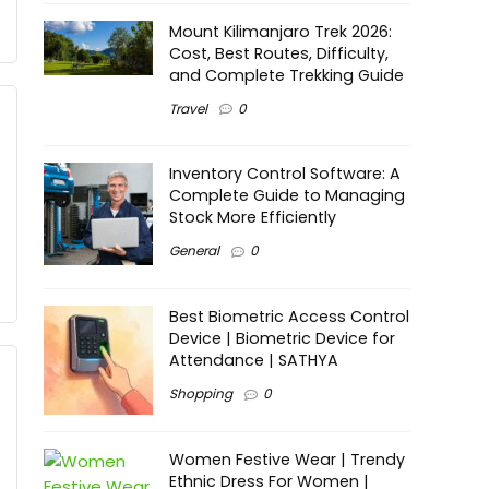
Mount Kilimanjaro Trek 2026:
Cost, Best Routes, Difficulty,
and Complete Trekking Guide
Travel
0
Inventory Control Software: A
Complete Guide to Managing
Stock More Efficiently
General
0
Best Biometric Access Control
Device | Biometric Device for
Attendance | SATHYA
Shopping
0
Women Festive Wear | Trendy
Ethnic Dress For Women |