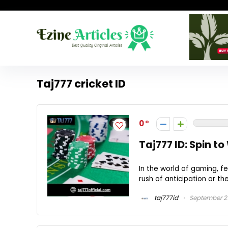
Taj777 cricket ID
0
Taj777 ID: Spin t
In the world of gaming, fe
rush of anticipation or the
taj777id
September 21