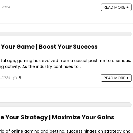
, 2024
READ MORE +
e Your Game | Boost Your Success
ital age, gaming has evolved from a casual pastime to a serious,
 activity. As the industry continues to ...
, 2024
11
READ MORE +
de Your Strategy | Maximize Your Gains
orld of online gaming and betting, success hinges on strategy and