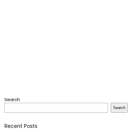
Search
Search
Recent Posts