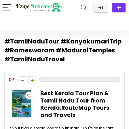
#TamilNaduTour #KanyakumariTrip
#Rameswaram #MaduraiTemples
#TamilNaduTravel
0
Best Kerala Tour Plan &
Tamil Nadu Tour from
Kerala:RouteMap Tours
and Travels
Is your plan a special one to South India? You're on the right