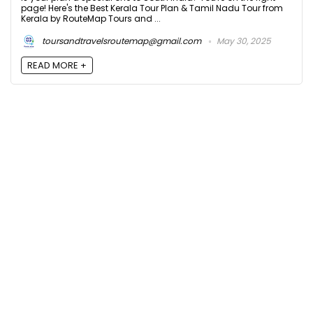
page! Here's the Best Kerala Tour Plan & Tamil Nadu Tour from
Kerala by RouteMap Tours and ...
toursandtravelsroutemap@gmail.com
May 30, 2025
READ MORE +