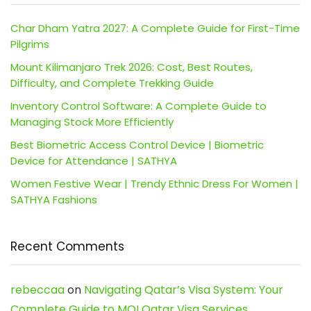
Char Dham Yatra 2027: A Complete Guide for First-Time
Pilgrims
Mount Kilimanjaro Trek 2026: Cost, Best Routes,
Difficulty, and Complete Trekking Guide
Inventory Control Software: A Complete Guide to
Managing Stock More Efficiently
Best Biometric Access Control Device | Biometric
Device for Attendance | SATHYA
Women Festive Wear | Trendy Ethnic Dress For Women |
SATHYA Fashions
Recent Comments
rebeccaa
on
Navigating Qatar’s Visa System: Your
Complete Guide to MOI Qatar Visa Services