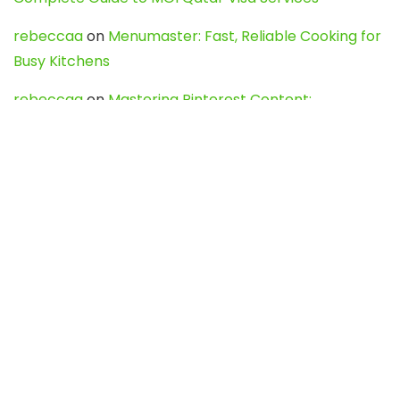
rebeccaa
on
Menumaster: Fast, Reliable Cooking for
Busy Kitchens
rebeccaa
on
Mastering Pinterest Content:
Strategies, Trends, and Tools like DownPint to Boost
Your Visual Presence
Evo888_kgOl
on
How to Unpublish your wordpress
site
webdesign service
on
Best WordPress Hosting
Services for Blogs, Business & eCommerce
Latest Posts
Char Dham Yatra 2027: A Complete