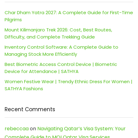
Char Dham Yatra 2027: A Complete Guide for First-Time
Pilgrims
Mount Kilimanjaro Trek 2026: Cost, Best Routes,
Difficulty, and Complete Trekking Guide
Inventory Control Software: A Complete Guide to
Managing Stock More Efficiently
Best Biometric Access Control Device | Biometric
Device for Attendance | SATHYA
Women Festive Wear | Trendy Ethnic Dress For Women |
SATHYA Fashions
Recent Comments
rebeccaa
on
Navigating Qatar’s Visa System: Your
Complete Guide to MOI Qatar Visa Services