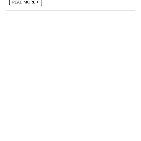
READ MORE +