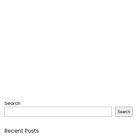
Search
Search
Recent Posts