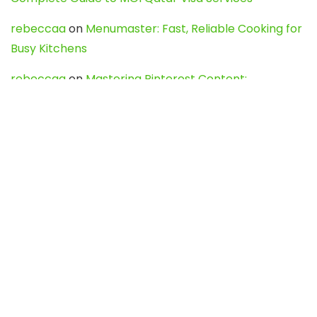
rebeccaa
on
Menumaster: Fast, Reliable Cooking for
Busy Kitchens
rebeccaa
on
Mastering Pinterest Content:
Strategies, Trends, and Tools like DownPint to Boost
Your Visual Presence
Evo888_kgOl
on
How to Unpublish your wordpress
site
webdesign service
on
Best WordPress Hosting
Services for Blogs, Business & eCommerce
Latest Posts
Char Dham Yatra 2027: A Complete