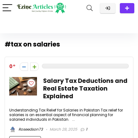
#tax on salaries
0
Salary Tax Deductions and
Real Estate Taxation
Explained
Understanding Tax Relief for Salaries in Pakistan Tax relief for
salaries is an essential aspect of financial planning for
salaried individuals in Pakistan. ...
Roseedson73
March 28, 2025
1