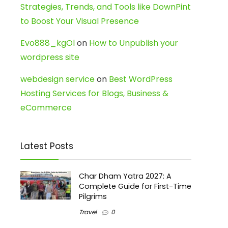
Strategies, Trends, and Tools like DownPint
to Boost Your Visual Presence
Evo888_kgOl
on
How to Unpublish your
wordpress site
webdesign service
on
Best WordPress
Hosting Services for Blogs, Business &
eCommerce
Latest Posts
Char Dham Yatra 2027: A
Complete Guide for First-Time
Pilgrims
Travel
0