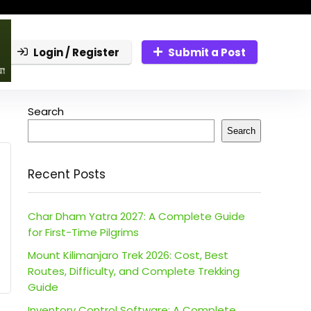
Login / Register
Submit a Post
Search
Search
Recent Posts
Char Dham Yatra 2027: A Complete Guide
for First-Time Pilgrims
Mount Kilimanjaro Trek 2026: Cost, Best
Routes, Difficulty, and Complete Trekking
Guide
Inventory Control Software: A Complete