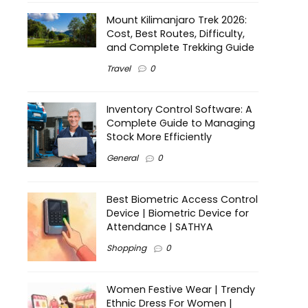
Mount Kilimanjaro Trek 2026:
Cost, Best Routes, Difficulty,
and Complete Trekking Guide
Travel
0
Inventory Control Software: A
Complete Guide to Managing
Stock More Efficiently
General
0
Best Biometric Access Control
Device | Biometric Device for
Attendance | SATHYA
Shopping
0
Women Festive Wear | Trendy
Ethnic Dress For Women |