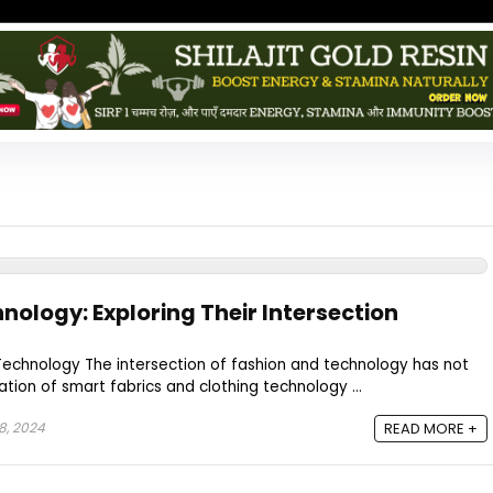
nology: Exploring Their Intersection
Technology The intersection of fashion and technology has not
tion of smart fabrics and clothing technology ...
8, 2024
READ MORE +