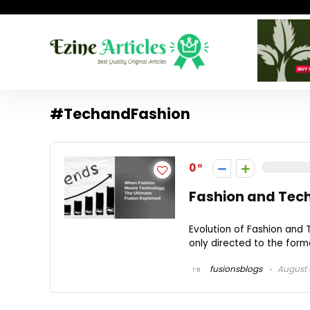
#TechandFashion
0
Fashion and Tech
Evolution of Fashion and 
only directed to the forma
fusionsblogs
August 