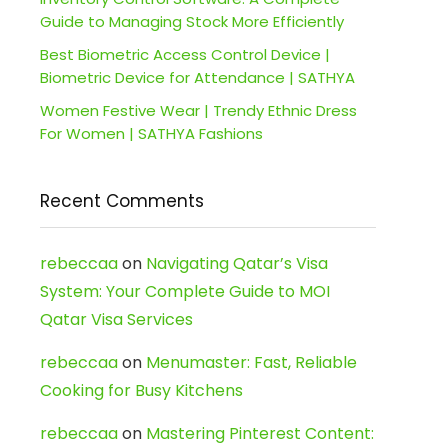
Guide to Managing Stock More Efficiently
Best Biometric Access Control Device |
Biometric Device for Attendance | SATHYA
Women Festive Wear | Trendy Ethnic Dress
For Women | SATHYA Fashions
Recent Comments
rebeccaa
on
Navigating Qatar’s Visa
System: Your Complete Guide to MOI
Qatar Visa Services
rebeccaa
on
Menumaster: Fast, Reliable
Cooking for Busy Kitchens
rebeccaa
on
Mastering Pinterest Content: