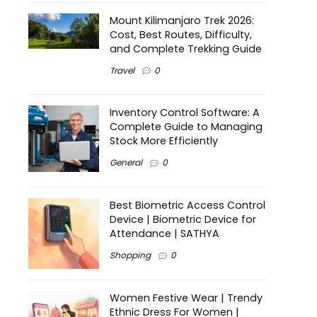
Mount Kilimanjaro Trek 2026:
Cost, Best Routes, Difficulty,
and Complete Trekking Guide
Travel
0
Inventory Control Software: A
Complete Guide to Managing
Stock More Efficiently
General
0
Best Biometric Access Control
Device | Biometric Device for
Attendance | SATHYA
Shopping
0
Women Festive Wear | Trendy
Ethnic Dress For Women |