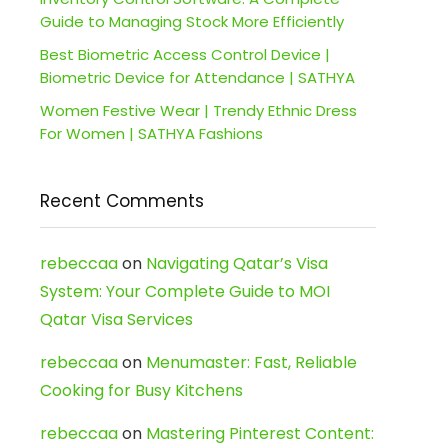
Guide to Managing Stock More Efficiently
Best Biometric Access Control Device |
Biometric Device for Attendance | SATHYA
Women Festive Wear | Trendy Ethnic Dress
For Women | SATHYA Fashions
Recent Comments
rebeccaa
on
Navigating Qatar’s Visa
System: Your Complete Guide to MOI
Qatar Visa Services
rebeccaa
on
Menumaster: Fast, Reliable
Cooking for Busy Kitchens
rebeccaa
on
Mastering Pinterest Content: