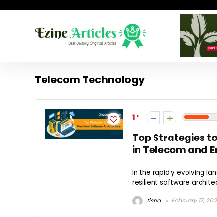
Telecom Technology
1
Top Strategies t
in Telecom and En
In the rapidly evolving l
resilient software archite
tisna
February 17, 20