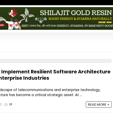
o Implement Resilient Software Architecture
terprise Industries
andscape of telecommunications and enterprise technology,
cture has become a critical strategic asset. At ...
25
19
READ MORE +