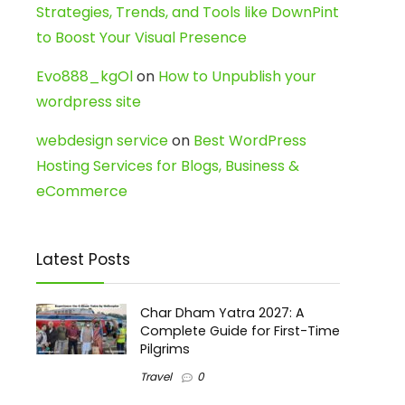
Strategies, Trends, and Tools like DownPint
to Boost Your Visual Presence
Evo888_kgOl
on
How to Unpublish your
wordpress site
webdesign service
on
Best WordPress
Hosting Services for Blogs, Business &
eCommerce
Latest Posts
Char Dham Yatra 2027: A
Complete Guide for First-Time
Pilgrims
Travel
0