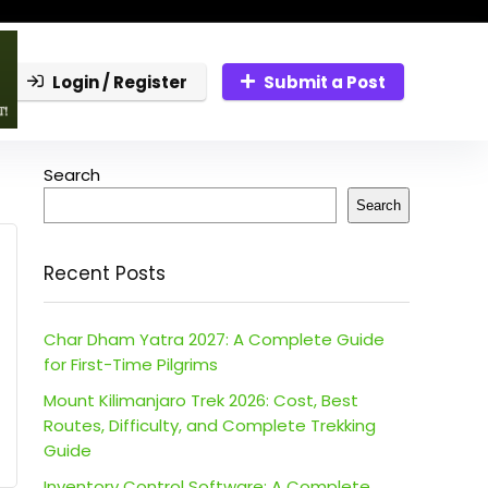
Login / Register
Submit a Post
Search
Search
Recent Posts
Char Dham Yatra 2027: A Complete Guide
for First-Time Pilgrims
Mount Kilimanjaro Trek 2026: Cost, Best
Routes, Difficulty, and Complete Trekking
Guide
Inventory Control Software: A Complete